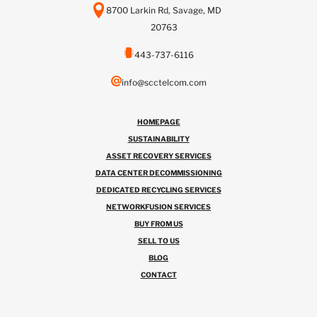
8700 Larkin Rd, Savage, MD
20763
443-737-6116
info@scctelcom.com
HOMEPAGE
SUSTAINABILITY
ASSET RECOVERY SERVICES
DATA CENTER DECOMMISSIONING
DEDICATED RECYCLING SERVICES
NETWORKFUSION SERVICES
BUY FROM US
SELL TO US
BLOG
CONTACT