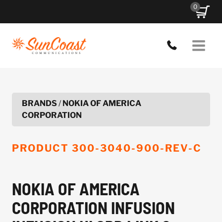
Skip
0
to
content
BRANDS
/
NOKIA OF AMERICA
CORPORATION
PRODUCT
300-3040-900-REV-C
NOKIA OF AMERICA
CORPORATION INFUSION