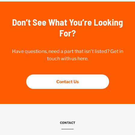
Don’t See What You’re Looking
For?
Have questions, need a part that isn’t listed? Get in
touch with us here.
Contact Us
CONTACT