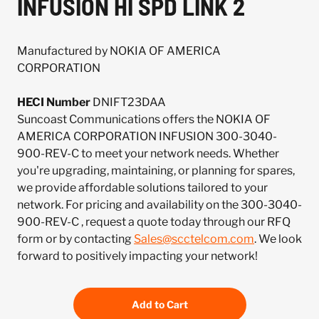
INFUSION HI SPD LINK 2
Manufactured by NOKIA OF AMERICA
CORPORATION
HECI Number
DNIFT23DAA
Suncoast Communications offers the NOKIA OF
AMERICA CORPORATION INFUSION 300-3040-
900-REV-C to meet your network needs. Whether
you're upgrading, maintaining, or planning for spares,
we provide affordable solutions tailored to your
network. For pricing and availability on the 300-3040-
900-REV-C , request a quote today through our RFQ
form or by contacting
Sales@scctelcom.com
. We look
forward to positively impacting your network!
Add to Cart