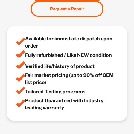
Request a Repair
Available for immediate dispatch upon
order
Fully refurbished / Like NEW condition
Verified life/history of product
Fair market pricing (up to 90% off OEM
list price)
Tailored Testing programs
Product Guaranteed with Industry
leading warranty