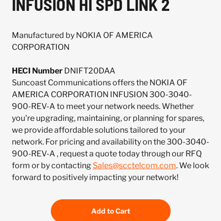
INFUSION HI SPD LINK 2
Manufactured by NOKIA OF AMERICA
CORPORATION
HECI Number
DNIFT20DAA
Suncoast Communications offers the NOKIA OF
AMERICA CORPORATION INFUSION 300-3040-
900-REV-A to meet your network needs. Whether
you're upgrading, maintaining, or planning for spares,
we provide affordable solutions tailored to your
network. For pricing and availability on the 300-3040-
900-REV-A , request a quote today through our RFQ
form or by contacting
Sales@scctelcom.com
. We look
forward to positively impacting your network!
Add to Cart