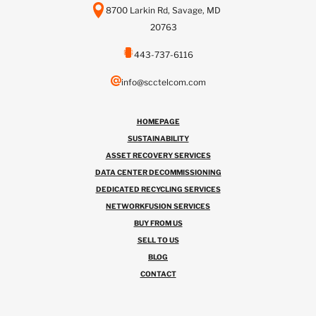
8700 Larkin Rd, Savage, MD
20763
443-737-6116
info@scctelcom.com
HOMEPAGE
SUSTAINABILITY
ASSET RECOVERY SERVICES
DATA CENTER DECOMMISSIONING
DEDICATED RECYCLING SERVICES
NETWORKFUSION SERVICES
BUY FROM US
SELL TO US
BLOG
CONTACT