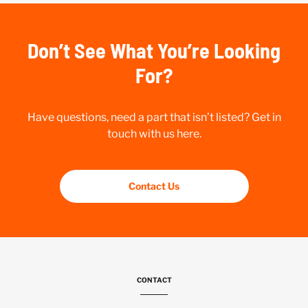
Don’t See What You’re Looking
For?
Have questions, need a part that isn’t listed? Get in
touch with us here.
Contact Us
CONTACT