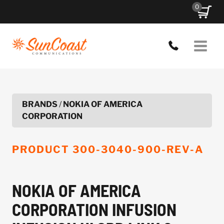
Skip
0
to
content
BRANDS
/
NOKIA OF AMERICA
CORPORATION
PRODUCT
300-3040-900-REV-A
NOKIA OF AMERICA
CORPORATION INFUSION