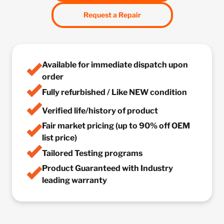
Request a Repair
Available for immediate dispatch upon
order
Fully refurbished / Like NEW condition
Verified life/history of product
Fair market pricing (up to 90% off OEM
list price)
Tailored Testing programs
Product Guaranteed with Industry
leading warranty