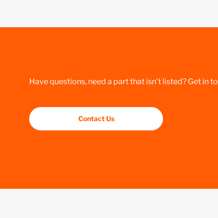
Have questions, need a part that isn’t listed? Get in t
Contact Us