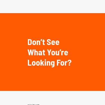
Don’t See
What You’re
Looking For?