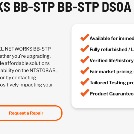
S BB-STP BB-STP DS0A
Available for imme
RTEL NETWORKS BB-STP
Fully refurbished /
her you're upgrading,
Verified life/histor
de affordable solutions
ilability on the NTST08AB ,
Fair market pricing 
or by contacting
Tailored Testing p
positively impacting your
Product Guaranteed
Request a Repair