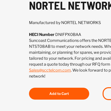
NORTEL NETWORK
Manufactured by NORTEL NETWORKS
HECI Number
DNIFPX0BAA
Suncoast Communications offers the NO
NTST08AB to meet your network needs. Whet
maintaining, or planning for spares, we provi
tailored to your network. For pricing and ava
request a quote today through our RFQ form 
Sales@scctelcom.com
. We look forward to 
network!
Add to Cart