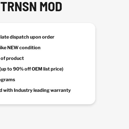
 TRNSN MOD
diate dispatch upon order
 Like NEW condition
y of product
(up to 90% off OEM list price)
rograms
 with Industry leading warranty