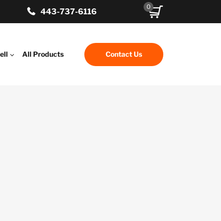
0
443-737-6116
ell
All Products
Contact Us