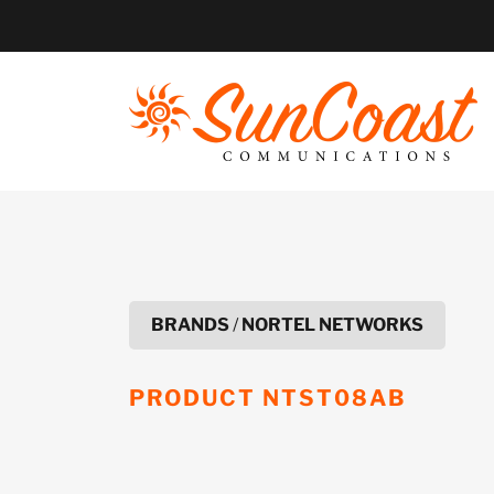
Skip
to
content
BRANDS
/
NORTEL NETWORKS
PRODUCT
NTST08AB