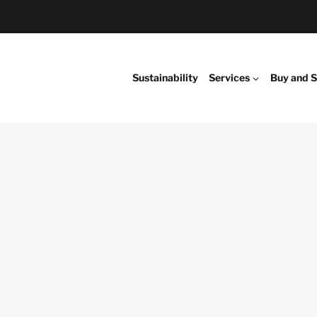
Sustainability
Services
Buy and S