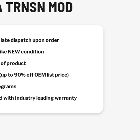
A TRNSN MOD
diate dispatch upon order
 Like NEW condition
y of product
(up to 90% off OEM list price)
rograms
 with Industry leading warranty