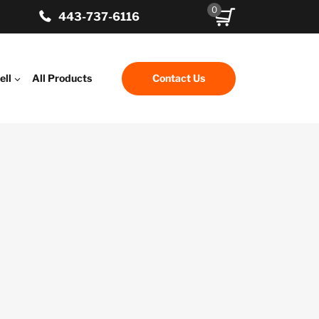
0
443-737-6116
ell
All Products
Contact Us