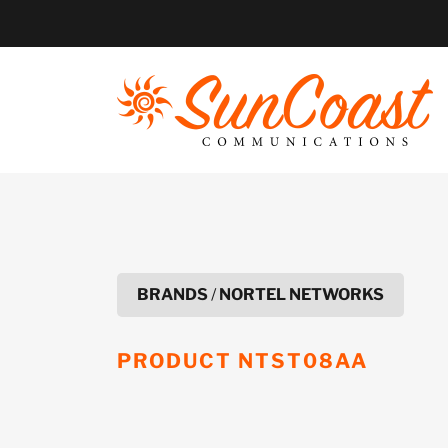
Skip
to
content
BRANDS
/
NORTEL NETWORKS
PRODUCT
NTST08AA