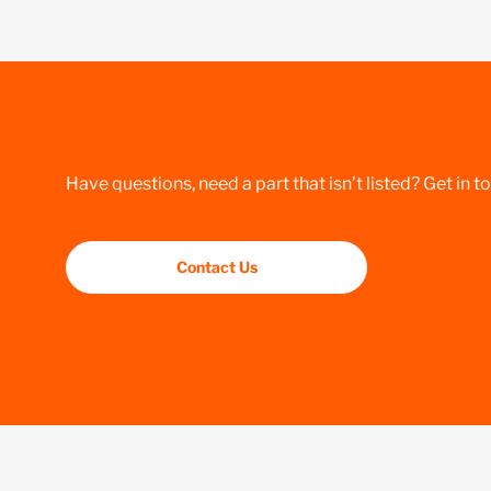
Have questions, need a part that isn’t listed? Get in t
Contact Us