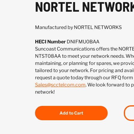
NORTEL NETWORK
Manufactured by NORTEL NETWORKS
HECI Number
DNIFMU0BAA
Suncoast Communications offers the NO
NTST08AA to meet your network needs. Whet
maintaining, or planning for spares, we provi
tailored to your network. For pricing and ava
request a quote today through our RFQ form 
Sales@scctelcom.com
. We look forward to 
network!
Add to Cart