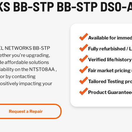
S BB-STP BB-STP DS0-
Available for imme
RTEL NETWORKS BB-STP
Fully refurbished /
her you're upgrading,
Verified life/histor
de affordable solutions
ilability on the NTST08AA ,
Fair market pricing 
or by contacting
Tailored Testing p
positively impacting your
Product Guaranteed
Request a Repair