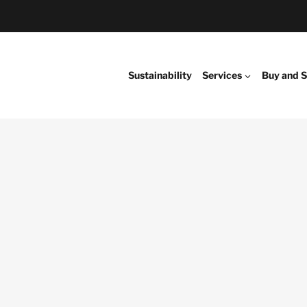
Sustainability
Services
Buy and S