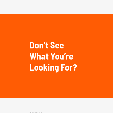
Don’t See
What You’re
Looking For?