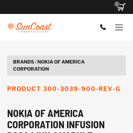
Skip
0
to
content
BRANDS
/
NOKIA OF AMERICA
CORPORATION
PRODUCT
300-3039-900-REV-G
NOKIA OF AMERICA
CORPORATION INFUSION