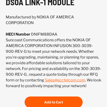
DS0A LINK-1 MODULE
Manufactured by NOKIA OF AMERICA
CORPORATION
HECI Number
DNIFM88DAA
Suncoast Communications offers the NOKIA OF
AMERICA CORPORATION INFUSION 300-3039-
900-REV-G to meet your network needs. Whether
you're upgrading, maintaining, or planning for spares,
we provide affordable solutions tailored to your
network. For pricing and availability on the 300-3039-
900-REV-G , request a quote today through our RFQ
form or by contacting
Sales@scctelcom.com
. We look
forward to positively impacting your network!
Add to Cart