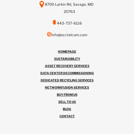
8700 Larkin Rd, Savage, MD
20763
443-737-6116
info@scctelcom.com
HOMEPAGE
SUSTAINABILITY
ASSET RECOVERY SERVICES
DATA CENTER DECOMMISSIONING
DEDICATED RECYCLING SERVICES
NETWORKFUSION SERVICES
BUY FROM US
SELL TO US
BLOG
CONTACT