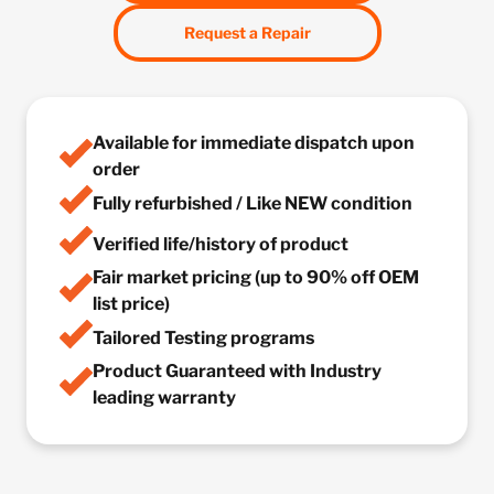
Request a Repair
Available for immediate dispatch upon
order
Fully refurbished / Like NEW condition
Verified life/history of product
Fair market pricing (up to 90% off OEM
list price)
Tailored Testing programs
Product Guaranteed with Industry
leading warranty