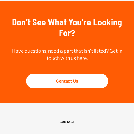
Don’t See What You’re Looking
For?
Have questions, need a part that isn’t listed? Get in
touch with us here.
Contact Us
CONTACT