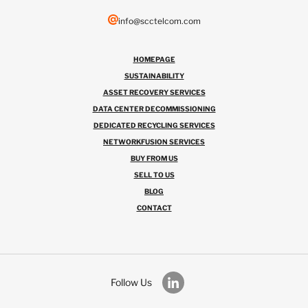
info@scctelcom.com
HOMEPAGE
SUSTAINABILITY
ASSET RECOVERY SERVICES
DATA CENTER DECOMMISSIONING
DEDICATED RECYCLING SERVICES
NETWORKFUSION SERVICES
BUY FROM US
SELL TO US
BLOG
CONTACT
Follow Us