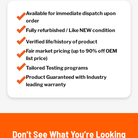
Available for immediate dispatch upon
order
Fully refurbished / Like NEW condition
Verified life/history of product
Fair market pricing (up to 90% off OEM
list price)
Tailored Testing programs
Product Guaranteed with Industry
leading warranty
Don’t See What You’re Looking