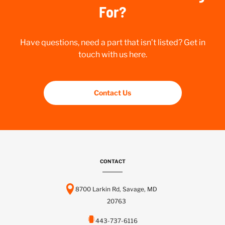
For?
Have questions, need a part that isn’t listed? Get in
touch with us here.
Contact Us
CONTACT
8700 Larkin Rd, Savage, MD
20763
443-737-6116