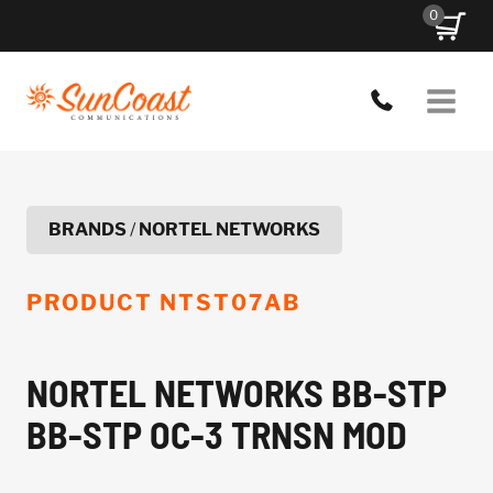
Skip
0
to
content
BRANDS
/
NORTEL NETWORKS
PRODUCT
NTST07AB
NORTEL NETWORKS BB-STP
BB-STP OC-3 TRNSN MOD