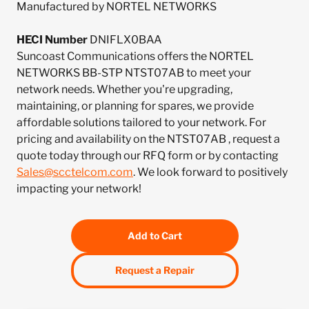
Manufactured by NORTEL NETWORKS
HECI Number
DNIFLX0BAA
Suncoast Communications offers the NORTEL
NETWORKS BB-STP NTST07AB to meet your
network needs. Whether you're upgrading,
maintaining, or planning for spares, we provide
affordable solutions tailored to your network. For
pricing and availability on the NTST07AB , request a
quote today through our RFQ form or by contacting
Sales@scctelcom.com
. We look forward to positively
impacting your network!
Add to Cart
Request a Repair