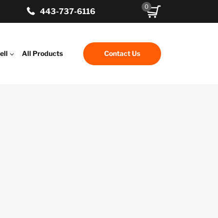
0
443-737-6116
ell
All Products
Contact Us