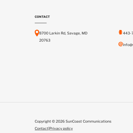
CONTACT
8700 Larkin Rd, Savage, MD
443-
20763
info@
Copyright © 2026 SunCoast Communications
Contact
|
Privacy policy