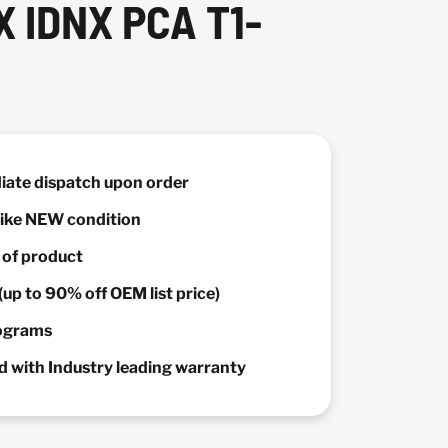
 IDNX PCA T1-
diate dispatch upon order
 Like NEW condition
y of product
(up to 90% off OEM list price)
rograms
 with Industry leading warranty