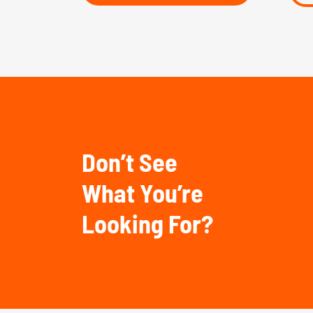
Don’t See
What You’re
Looking For?