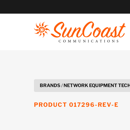
Skip
to
content
BRANDS
/
NETWORK EQUIPMENT TEC
PRODUCT
017296-REV-E