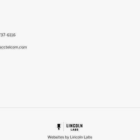
737-6116
scctelcom.com
Websites by Lincoln Labs