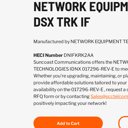
NETWORK EQUIPME
DSX TRK IF
Manufactured by NETWORK EQUIPMENT 
HECI Number
DNIFKRK2AA
Suncoast Communications offers the NE
TECHNOLOGIES IDNX 017296-REV-E to meet
Whether you're upgrading, maintaining, or pl
provide affordable solutions tailored to your
availability on the 017296-REV-E , request a
RFQ form or by contacting
Sales@scctelco
positively impacting your network!
Add to Cart