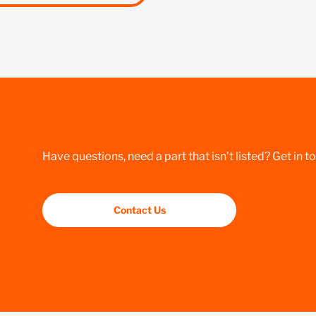
Have questions, need a part that isn’t listed? Get in t
Contact Us