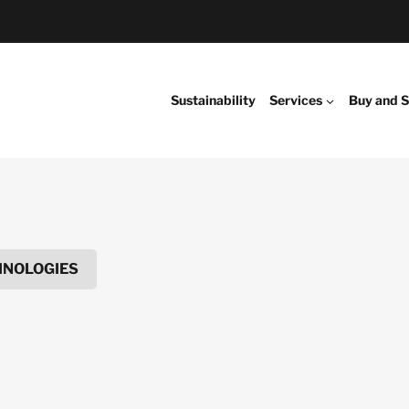
Sustainability
Services
Buy and S
HNOLOGIES