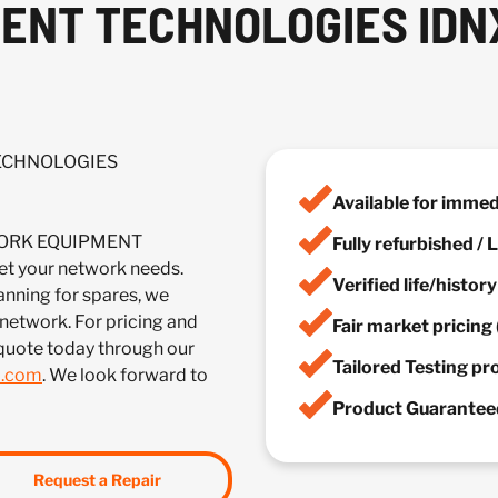
NT TECHNOLOGIES IDNX
TECHNOLOGIES
Available for imme
TWORK EQUIPMENT
Fully refurbished /
 your network needs.
Verified life/histor
anning for spares, we
 network. For pricing and
Fair market pricing 
 quote today through our
Tailored Testing p
m.com
. We look forward to
Product Guaranteed
Request a Repair