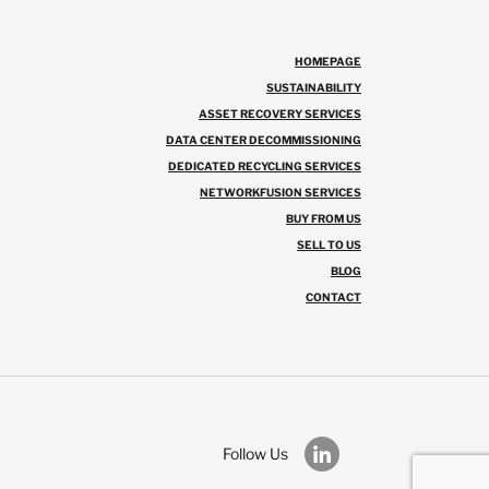
HOMEPAGE
SUSTAINABILITY
ASSET RECOVERY SERVICES
DATA CENTER DECOMMISSIONING
DEDICATED RECYCLING SERVICES
NETWORKFUSION SERVICES
BUY FROM US
SELL TO US
BLOG
CONTACT
Follow Us