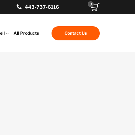
0
443-737-6116
ell
All Products
Contact Us