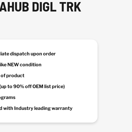
AHUB DIGL TRK
diate dispatch upon order
 Like NEW condition
y of product
(up to 90% off OEM list price)
rograms
 with Industry leading warranty