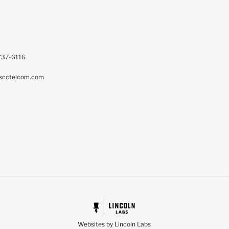
737-6116
scctelcom.com
Websites by Lincoln Labs