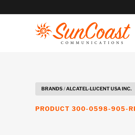
Skip
to
content
BRANDS
/
ALCATEL-LUCENT USA INC.
PRODUCT
300-0598-905-R