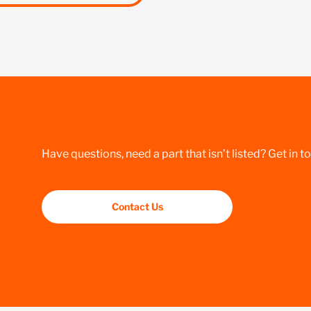
Have questions, need a part that isn’t listed? Get in t
Contact Us