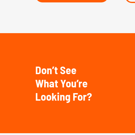
Don’t See
What You’re
Looking For?