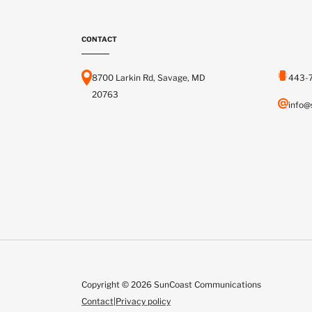
CONTACT
8700 Larkin Rd, Savage, MD
443-
20763
info@
Copyright © 2026 SunCoast Communications
Contact
|
Privacy policy