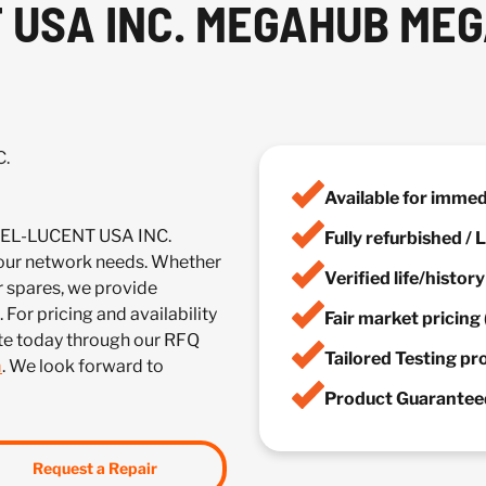
USA INC. MEGAHUB MEG
C.
Available for imme
TEL-LUCENT USA INC.
Fully refurbished /
r network needs. Whether
Verified life/histor
r spares, we provide
 For pricing and availability
Fair market pricing 
te today through our RFQ
Tailored Testing p
m
. We look forward to
Product Guaranteed
Request a Repair