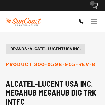
Skip
0
to
content
BRANDS
/
ALCATEL-LUCENT USA INC.
PRODUCT
300-0598-905-REV-B
ALCATEL-LUCENT USA INC.
MEGAHUB MEGAHUB DIG TRK
INTFC