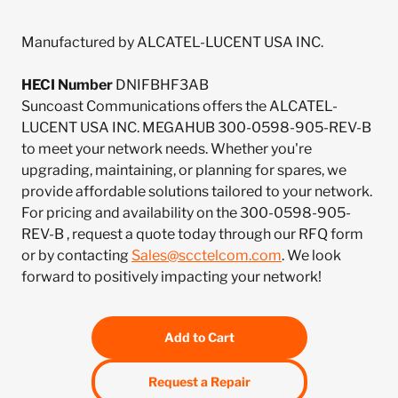
Manufactured by ALCATEL-LUCENT USA INC.
HECI Number
DNIFBHF3AB
Suncoast Communications offers the ALCATEL-
LUCENT USA INC. MEGAHUB 300-0598-905-REV-B
to meet your network needs. Whether you're
upgrading, maintaining, or planning for spares, we
provide affordable solutions tailored to your network.
For pricing and availability on the 300-0598-905-
REV-B , request a quote today through our RFQ form
or by contacting
Sales@scctelcom.com
. We look
forward to positively impacting your network!
Add to Cart
Request a Repair