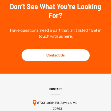
Don’t See What You’re Looking
For?
Have questions, need a part that isn’t listed? Get in
touch with us here.
Contact Us
CONTACT
8700 Larkin Rd, Savage, MD
20763