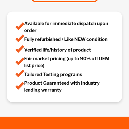
Available for immediate dispatch upon
order
Fully refurbished / Like NEW condition
Verified life/history of product
Fair market pricing (up to 90% off OEM
list price)
Tailored Testing programs
Product Guaranteed with Industry
leading warranty