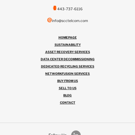
443-737-6116
info@scctelcom.com
HOMEPAGE
SUSTAINABILITY
ASSET RECOVERY SERVICES
DATA CENTER DECOMMISSIONING
DEDICATED RECYCLING SERVICES
NETWORKFUSION SERVICES
BUY FROM US
SELL TO US
BLOG
CONTACT