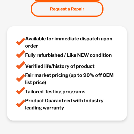
Request a Repair
Available for immediate dispatch upon
order
Fully refurbished / Like NEW condition
Verified life/history of product
Fair market pricing (up to 90% off OEM
list price)
Tailored Testing programs
Product Guaranteed with Industry
leading warranty