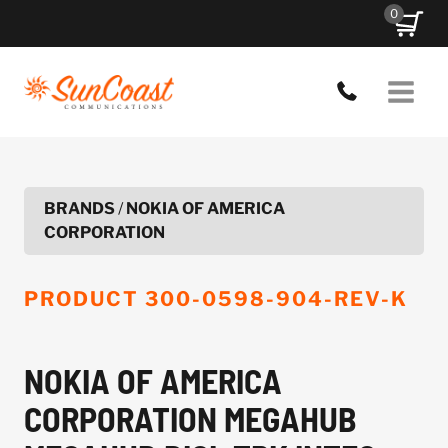
Skip
0
to
content
BRANDS
/
NOKIA OF AMERICA
CORPORATION
PRODUCT
300-0598-904-REV-K
NOKIA OF AMERICA
CORPORATION MEGAHUB