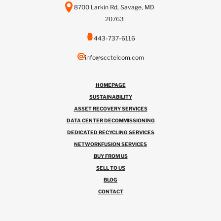
8700 Larkin Rd, Savage, MD
20763
443-737-6116
info@scctelcom.com
HOMEPAGE
SUSTAINABILITY
ASSET RECOVERY SERVICES
DATA CENTER DECOMMISSIONING
DEDICATED RECYCLING SERVICES
NETWORKFUSION SERVICES
BUY FROM US
SELL TO US
BLOG
CONTACT