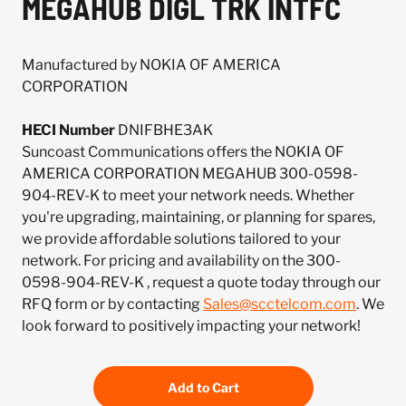
MEGAHUB DIGL TRK INTFC
Manufactured by NOKIA OF AMERICA
CORPORATION
HECI Number
DNIFBHE3AK
Suncoast Communications offers the NOKIA OF
AMERICA CORPORATION MEGAHUB 300-0598-
904-REV-K to meet your network needs. Whether
you're upgrading, maintaining, or planning for spares,
we provide affordable solutions tailored to your
network. For pricing and availability on the 300-
0598-904-REV-K , request a quote today through our
RFQ form or by contacting
Sales@scctelcom.com
. We
look forward to positively impacting your network!
Add to Cart