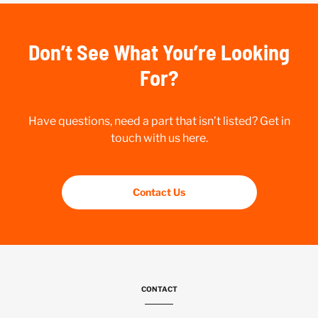
Don’t See What You’re Looking
For?
Have questions, need a part that isn’t listed? Get in
touch with us here.
Contact Us
CONTACT