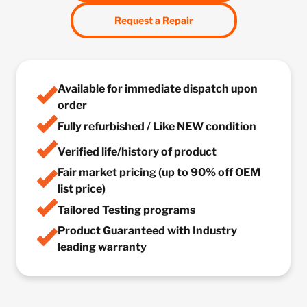
Request a Repair
Available for immediate dispatch upon
order
Fully refurbished / Like NEW condition
Verified life/history of product
Fair market pricing (up to 90% off OEM
list price)
Tailored Testing programs
Product Guaranteed with Industry
leading warranty