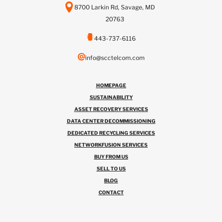
8700 Larkin Rd, Savage, MD
20763
443-737-6116
info@scctelcom.com
HOMEPAGE
SUSTAINABILITY
ASSET RECOVERY SERVICES
DATA CENTER DECOMMISSIONING
DEDICATED RECYCLING SERVICES
NETWORKFUSION SERVICES
BUY FROM US
SELL TO US
BLOG
CONTACT