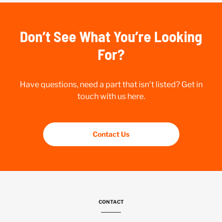
Don’t See What You’re Looking
For?
Have questions, need a part that isn’t listed? Get in
touch with us here.
Contact Us
CONTACT