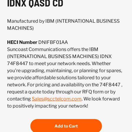
IDNX QASD CD
Manufactured by IBM (INTERNATIONAL BUSINESS
MACHINES)
HECI Number
DNIFBF01AA
Suncoast Communications offers the IBM
(INTERNATIONAL BUSINESS MACHINES) IDNX
74F8447 to meet your network needs. Whether
you're upgrading, maintaining, or planning for spares,
we provide affordable solutions tailored to your
network. For pricing and availability on the 74F8447 ,
request a quote today through our RFQ form or by
contacting
Sales@scctelcom.com
. We look forward
to positively impacting your network!
Add to Cart