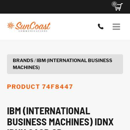
Skip
0
to
content
BRANDS
/
IBM (INTERNATIONAL BUSINESS
MACHINES)
PRODUCT
74F8447
IBM (INTERNATIONAL
BUSINESS MACHINES) IDNX