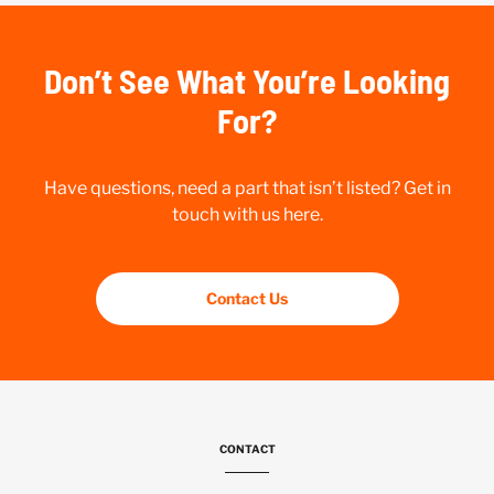
Don’t See What You’re Looking
For?
Have questions, need a part that isn’t listed? Get in
touch with us here.
Contact Us
CONTACT