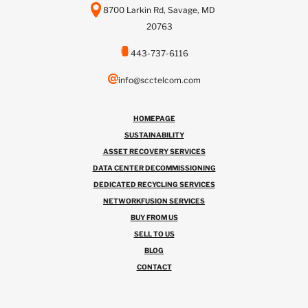
8700 Larkin Rd, Savage, MD
20763
443-737-6116
info@scctelcom.com
HOMEPAGE
SUSTAINABILITY
ASSET RECOVERY SERVICES
DATA CENTER DECOMMISSIONING
DEDICATED RECYCLING SERVICES
NETWORKFUSION SERVICES
BUY FROM US
SELL TO US
BLOG
CONTACT