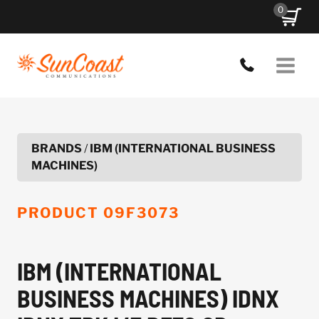
Skip
0
to
content
BRANDS
/
IBM (INTERNATIONAL BUSINESS
MACHINES)
PRODUCT
09F3073
IBM (INTERNATIONAL
BUSINESS MACHINES) IDNX