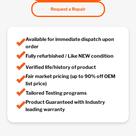
Request a Repair
Available for immediate dispatch upon
order
Fully refurbished / Like NEW condition
Verified life/history of product
Fair market pricing (up to 90% off OEM
list price)
Tailored Testing programs
Product Guaranteed with Industry
leading warranty