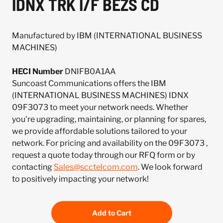
IDNX TRK I/F BEZS CD
Manufactured by IBM (INTERNATIONAL BUSINESS
MACHINES)
HECI Number
DNIFB0A1AA
Suncoast Communications offers the IBM
(INTERNATIONAL BUSINESS MACHINES) IDNX
09F3073 to meet your network needs. Whether
you're upgrading, maintaining, or planning for spares,
we provide affordable solutions tailored to your
network. For pricing and availability on the 09F3073 ,
request a quote today through our RFQ form or by
contacting
Sales@scctelcom.com
. We look forward
to positively impacting your network!
Add to Cart