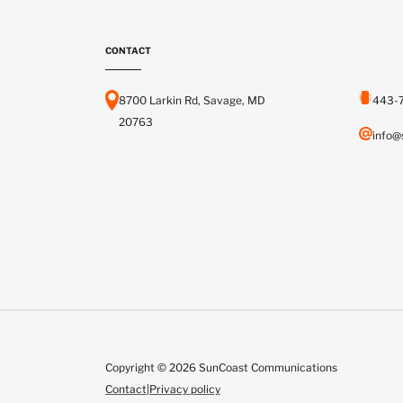
CONTACT
8700 Larkin Rd, Savage, MD
443-
20763
info@
Copyright © 2026 SunCoast Communications
Contact
|
Privacy policy