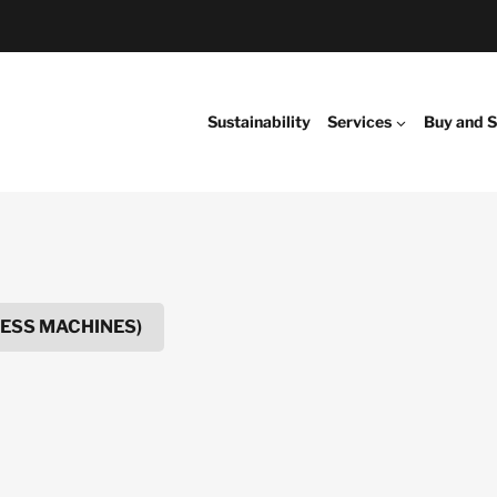
Sustainability
Services
Buy and S
NESS MACHINES)