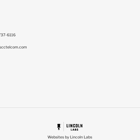
737-6116
scctelcom.com
Websites by Lincoln Labs