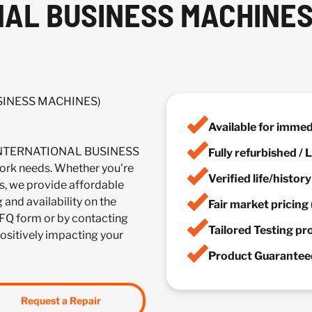
NAL BUSINESS MACHINES
USINESS MACHINES)
Available for imme
 (INTERNATIONAL BUSINESS
Fully refurbished /
rk needs. Whether you're
Verified life/histor
es, we provide affordable
 and availability on the
Fair market pricing 
FQ form or by contacting
Tailored Testing p
positively impacting your
Product Guaranteed
Request a Repair