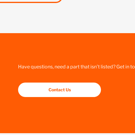
Have questions, need a part that isn’t listed? Get in t
Contact Us