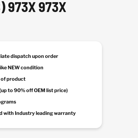
) 973X 973X
diate dispatch upon order
 Like NEW condition
y of product
(up to 90% off OEM list price)
rograms
 with Industry leading warranty