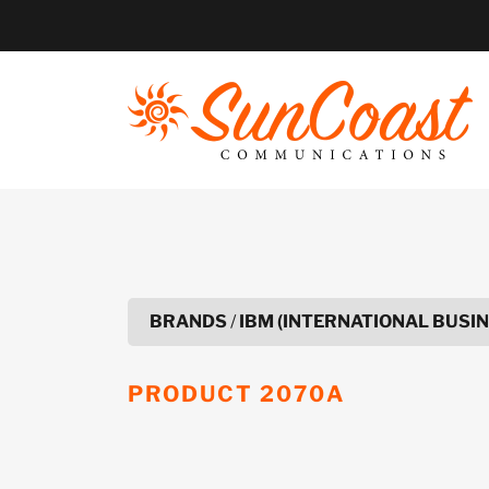
Skip
to
content
BRANDS
/
IBM (INTERNATIONAL BUSI
PRODUCT
2070A