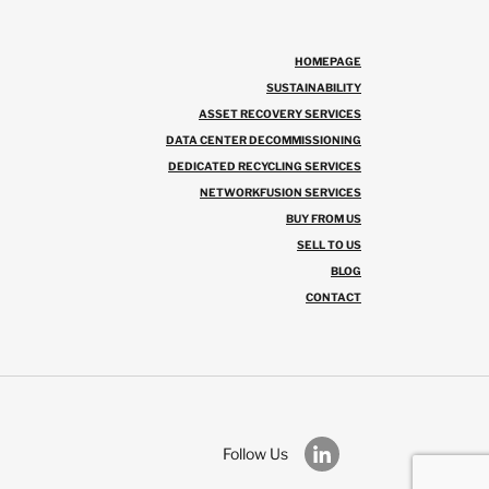
HOMEPAGE
SUSTAINABILITY
ASSET RECOVERY SERVICES
DATA CENTER DECOMMISSIONING
DEDICATED RECYCLING SERVICES
NETWORKFUSION SERVICES
BUY FROM US
SELL TO US
BLOG
CONTACT
Follow Us