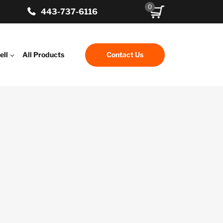
0
443-737-6116
ell
All Products
Contact Us