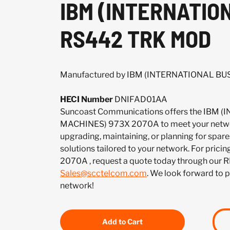
IBM (INTERNATIO
RS442 TRK MOD
Manufactured by IBM (INTERNATIONAL B
HECI Number
DNIFAD01AA
Suncoast Communications offers the IBM
MACHINES) 973X 2070A to meet your netwo
upgrading, maintaining, or planning for spar
solutions tailored to your network. For pricing
2070A , request a quote today through our R
Sales@scctelcom.com
. We look forward to 
network!
Add to Cart