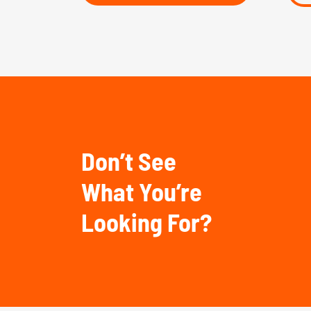
Don’t See
What You’re
Looking For?