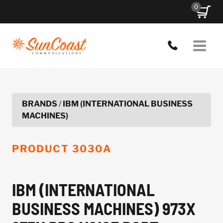
Skip
0
to
content
BRANDS
/
IBM (INTERNATIONAL BUSINESS
MACHINES)
PRODUCT
3030A
IBM (INTERNATIONAL
BUSINESS MACHINES) 973X