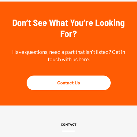
Don’t See What You’re Looking
For?
Have questions, need a part that isn’t listed? Get in
touch with us here.
Contact Us
CONTACT