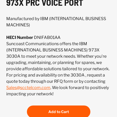
973X PRC VOICE PORT
Manufactured by IBM (INTERNATIONAL BUSINESS
MACHINES)
HECI Number
DNIFAB01AA
Suncoast Communications offers the IBM
(INTERNATIONAL BUSINESS MACHINES) 973X
3030A to meet your network needs. Whether you're
upgrading, maintaining, or planning for spares, we
provide affordable solutions tailored to your network.
For pricing and availability on the 3030A , request a
quote today through our RFQ form or by contacting
Sales@scctelcom.com
. We look forward to positively
impacting your network!
Add to Cart