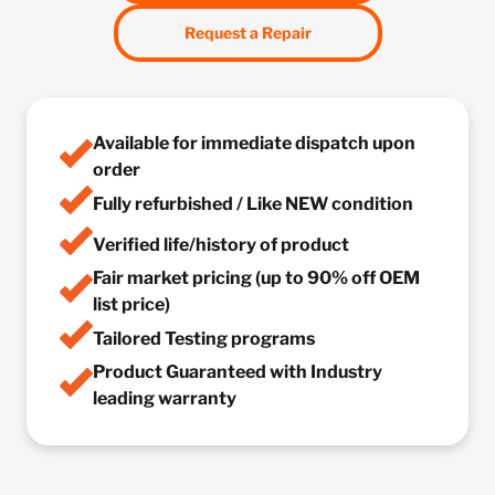
Request a Repair
Available for immediate dispatch upon
order
Fully refurbished / Like NEW condition
Verified life/history of product
Fair market pricing (up to 90% off OEM
list price)
Tailored Testing programs
Product Guaranteed with Industry
leading warranty