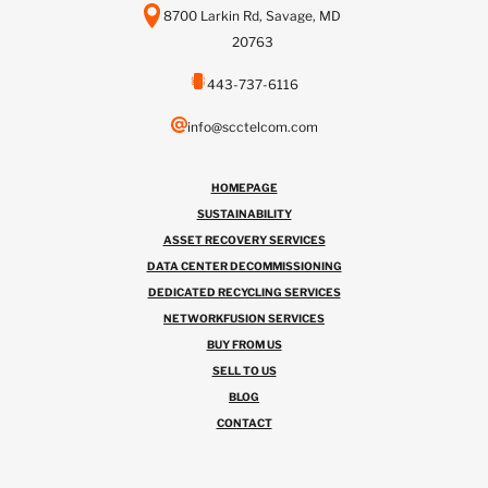
8700 Larkin Rd, Savage, MD
20763
443-737-6116
info@scctelcom.com
HOMEPAGE
SUSTAINABILITY
ASSET RECOVERY SERVICES
DATA CENTER DECOMMISSIONING
DEDICATED RECYCLING SERVICES
NETWORKFUSION SERVICES
BUY FROM US
SELL TO US
BLOG
CONTACT