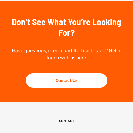
Don’t See What You’re Looking
For?
Have questions, need a part that isn’t listed? Get in
touch with us here.
Contact Us
CONTACT