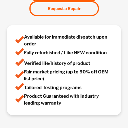
Request a Repair
Available for immediate dispatch upon
order
Fully refurbished / Like NEW condition
Verified life/history of product
Fair market pricing (up to 90% off OEM
list price)
Tailored Testing programs
Product Guaranteed with Industry
leading warranty