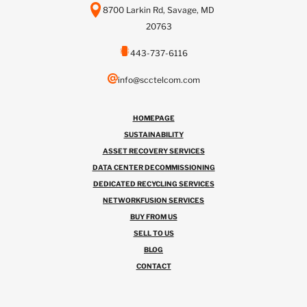
8700 Larkin Rd, Savage, MD
20763
443-737-6116
info@scctelcom.com
HOMEPAGE
SUSTAINABILITY
ASSET RECOVERY SERVICES
DATA CENTER DECOMMISSIONING
DEDICATED RECYCLING SERVICES
NETWORKFUSION SERVICES
BUY FROM US
SELL TO US
BLOG
CONTACT