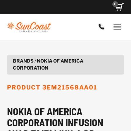
Skip
0
to
content
BRANDS
/
NOKIA OF AMERICA
CORPORATION
PRODUCT
3EM21568AA01
NOKIA OF AMERICA
CORPORATION INFUSION