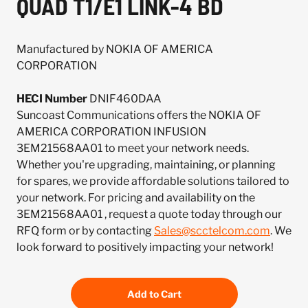
QUAD T1/E1 LINK-4 BD
Manufactured by NOKIA OF AMERICA
CORPORATION
HECI Number
DNIF460DAA
Suncoast Communications offers the NOKIA OF
AMERICA CORPORATION INFUSION
3EM21568AA01 to meet your network needs.
Whether you're upgrading, maintaining, or planning
for spares, we provide affordable solutions tailored to
your network. For pricing and availability on the
3EM21568AA01 , request a quote today through our
RFQ form or by contacting
Sales@scctelcom.com
. We
look forward to positively impacting your network!
Add to Cart