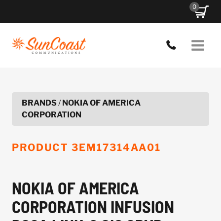
Skip
0
to
content
BRANDS
/
NOKIA OF AMERICA
CORPORATION
PRODUCT
3EM17314AA01
NOKIA OF AMERICA
CORPORATION INFUSION