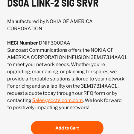
DS0A LINK-2 SIG SRVR
Manufactured by NOKIA OF AMERICA
CORPORATION
HECI Number
DNIF300DAA
Suncoast Communications offers the NOKIA OF
AMERICA CORPORATION INFUSION 3EM17314AA01
to meet your network needs. Whether you're
upgrading, maintaining, or planning for spares, we
provide affordable solutions tailored to your network.
For pricing and availability on the 3EM17314AA01 ,
request a quote today through our RFQ form or by
contacting
Sales@scctelcom.com
. We look forward
to positively impacting your network!
Add to Cart