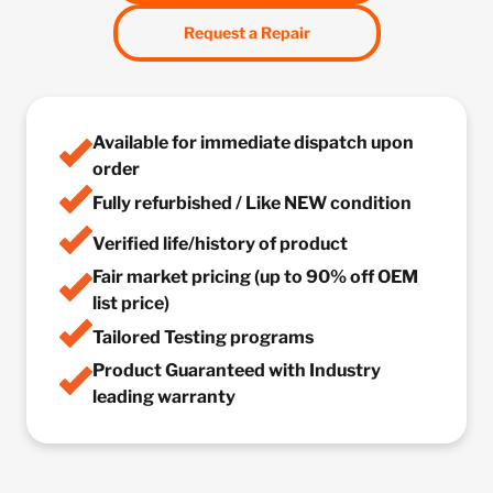
Request a Repair
Available for immediate dispatch upon
order
Fully refurbished / Like NEW condition
Verified life/history of product
Fair market pricing (up to 90% off OEM
list price)
Tailored Testing programs
Product Guaranteed with Industry
leading warranty