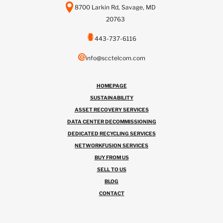
8700 Larkin Rd, Savage, MD
20763
443-737-6116
info@scctelcom.com
HOMEPAGE
SUSTAINABILITY
ASSET RECOVERY SERVICES
DATA CENTER DECOMMISSIONING
DEDICATED RECYCLING SERVICES
NETWORKFUSION SERVICES
BUY FROM US
SELL TO US
BLOG
CONTACT