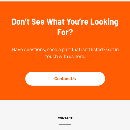
Don’t See What You’re Looking
For?
Have questions, need a part that isn’t listed? Get in
touch with us here.
Contact Us
CONTACT