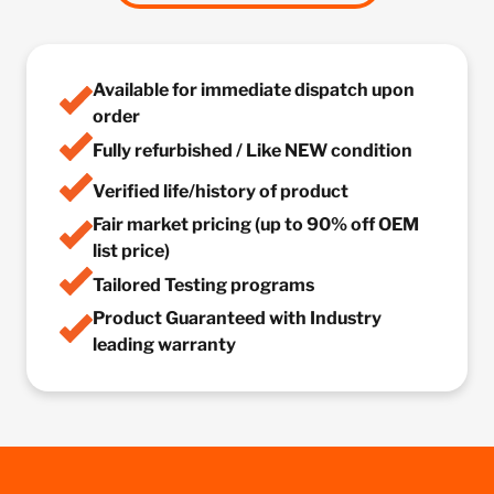
Available for immediate dispatch upon
order
Fully refurbished / Like NEW condition
Verified life/history of product
Fair market pricing (up to 90% off OEM
list price)
Tailored Testing programs
Product Guaranteed with Industry
leading warranty