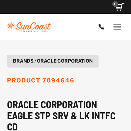
Skip
0
to
content
BRANDS
/
ORACLE CORPORATION
PRODUCT
7094646
ORACLE CORPORATION
EAGLE STP SRV & LK INTFC
CD