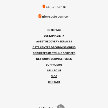
443-737-6116
info@scctelcom.com
HOMEPAGE
SUSTAINABILITY
ASSET RECOVERY SERVICES
DATA CENTER DECOMMISSIONING
DEDICATED RECYCLING SERVICES
NETWORKFUSION SERVICES
BUY FROM US
SELL TO US
BLOG
CONTACT