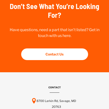
Don’t See What You’re Looking
For?
Have questions, need a part that isn’t listed? Get in
touch with us here.
Contact Us
CONTACT
8700 Larkin Rd, Savage, MD
20763