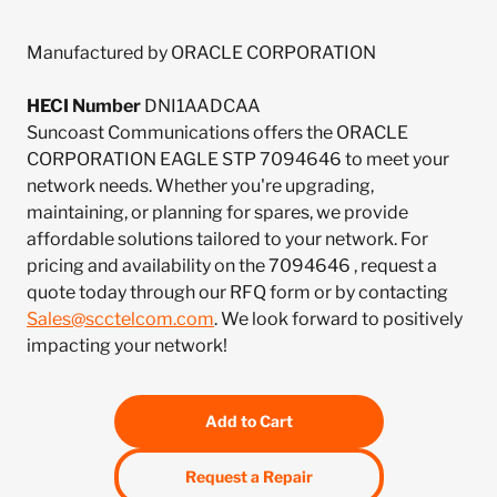
Manufactured by ORACLE CORPORATION
HECI Number
DNI1AADCAA
Suncoast Communications offers the ORACLE
CORPORATION EAGLE STP 7094646 to meet your
network needs. Whether you're upgrading,
maintaining, or planning for spares, we provide
affordable solutions tailored to your network. For
pricing and availability on the 7094646 , request a
quote today through our RFQ form or by contacting
Sales@scctelcom.com
. We look forward to positively
impacting your network!
Add to Cart
Request a Repair