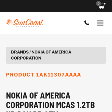
Skip
0
to
content
BRANDS
/
NOKIA OF AMERICA
CORPORATION
PRODUCT
1AK11307AAAA
NOKIA OF AMERICA
CORPORATION MCAS 1.2TB