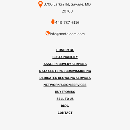
8700 Larkin Rd, Savage, MD
20763
443-737-6116
info@scctelcom.com
HOMEPAGE
SUSTAINABILITY
ASSET RECOVERY SERVICES
DATA CENTER DECOMMISSIONING
DEDICATED RECYCLING SERVICES
NETWORKFUSION SERVICES
BUY FROM US
SELL TO US
BLOG
CONTACT