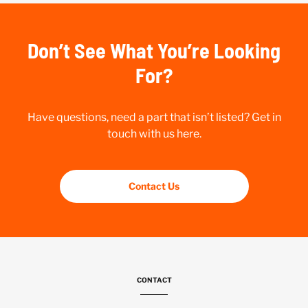
Don’t See What You’re Looking
For?
Have questions, need a part that isn’t listed? Get in
touch with us here.
Contact Us
CONTACT