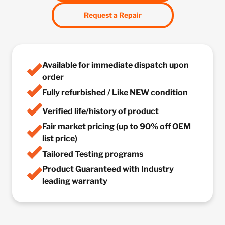
Request a Repair
Available for immediate dispatch upon
order
Fully refurbished / Like NEW condition
Verified life/history of product
Fair market pricing (up to 90% off OEM
list price)
Tailored Testing programs
Product Guaranteed with Industry
leading warranty