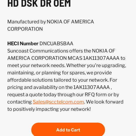
HD DSK DR OEM
Manufactured by NOKIA OF AMERICA
CORPORATION
HECI Number
DNCUABSBAA
Suncoast Communications offers the NOKIA OF
AMERICA CORPORATION MCAS 1AK11307AAAA to
meet your network needs. Whether you're upgrading,
maintaining, or planning for spares, we provide
affordable solutions tailored to your network. For
pricing and availability on the 1AK11307AAAA ,
request a quote today through our RFQ form or by
contacting
Sales@scctelcom.com
. We look forward
to positively impacting your network!
Add to Cart