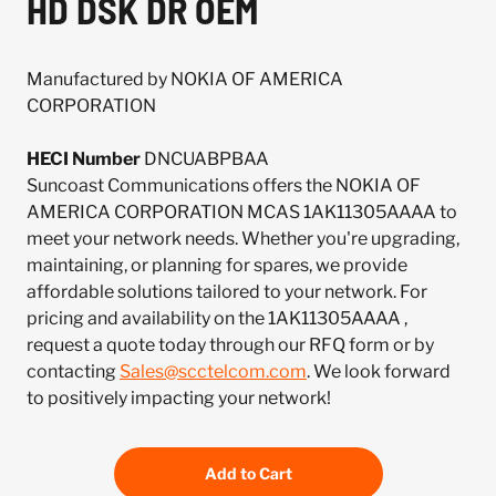
HD DSK DR OEM
Manufactured by NOKIA OF AMERICA
CORPORATION
HECI Number
DNCUABPBAA
Suncoast Communications offers the NOKIA OF
AMERICA CORPORATION MCAS 1AK11305AAAA to
meet your network needs. Whether you're upgrading,
maintaining, or planning for spares, we provide
affordable solutions tailored to your network. For
pricing and availability on the 1AK11305AAAA ,
request a quote today through our RFQ form or by
contacting
Sales@scctelcom.com
. We look forward
to positively impacting your network!
Add to Cart