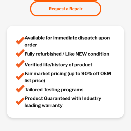
Request a Repair
Available for immediate dispatch upon
order
Fully refurbished / Like NEW condition
Verified life/history of product
Fair market pricing (up to 90% off OEM
list price)
Tailored Testing programs
Product Guaranteed with Industry
leading warranty