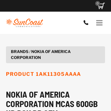
Skip
0
to
content
BRANDS
/
NOKIA OF AMERICA
CORPORATION
PRODUCT
1AK11305AAAA
NOKIA OF AMERICA
CORPORATION MCAS 600GB