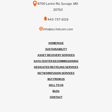
8700 Larkin Rd, Savage, MD
20763
443-737-6116
info@scctelcom.com
HOMEPAGE
SUSTAINABILITY
ASSET RECOVERY SERVICES
DATA CENTER DECOMMISSIONING
DEDICATED RECYCLING SERVICES
NETWORKFUSION SERVICES
BUY FROM US
SELL TO US
BLOG
CONTACT