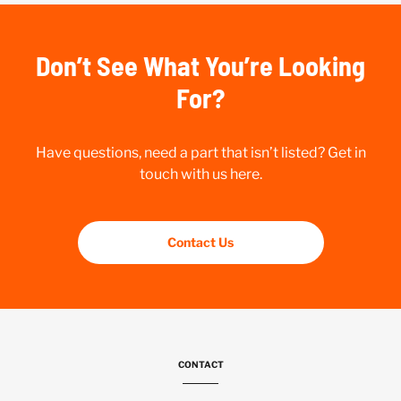
Don’t See What You’re Looking
For?
Have questions, need a part that isn’t listed? Get in
touch with us here.
Contact Us
CONTACT