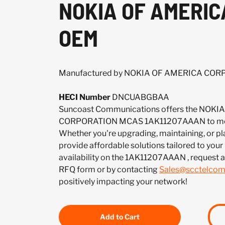
NOKIA OF AMERIC
OEM
Manufactured by NOKIA OF AMERICA CO
HECI Number
DNCUABGBAA
Suncoast Communications offers the NOK
CORPORATION MCAS 1AK11207AAAN to meet
Whether you're upgrading, maintaining, or pl
provide affordable solutions tailored to your
availability on the 1AK11207AAAN , request 
RFQ form or by contacting
Sales@scctelco
positively impacting your network!
Add to Cart