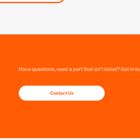
Have questions, need a part that isn’t listed? Get in t
Contact Us