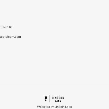
737-6116
scctelcom.com
Websites by Lincoln Labs