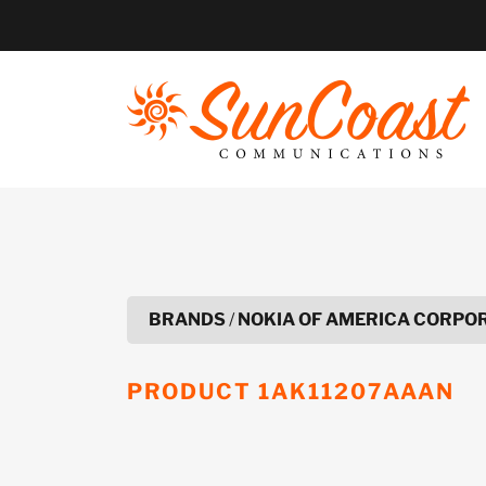
Skip
to
content
BRANDS
/
NOKIA OF AMERICA CORPO
PRODUCT
1AK11207AAAN