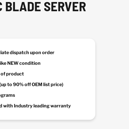
C BLADE SERVER
diate dispatch upon order
 Like NEW condition
y of product
(up to 90% off OEM list price)
rograms
 with Industry leading warranty