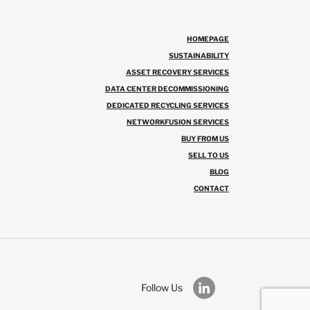
HOMEPAGE
SUSTAINABILITY
ASSET RECOVERY SERVICES
DATA CENTER DECOMMISSIONING
DEDICATED RECYCLING SERVICES
NETWORKFUSION SERVICES
BUY FROM US
SELL TO US
BLOG
CONTACT
Follow Us