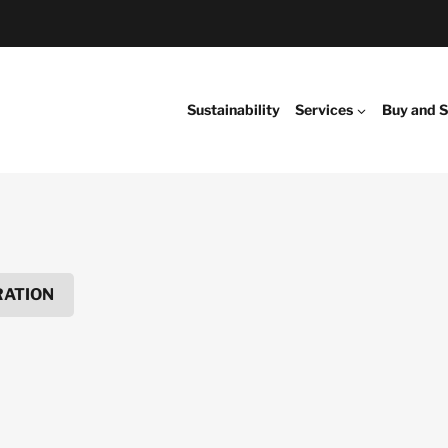
Sustainability
Services
Buy and S
RATION