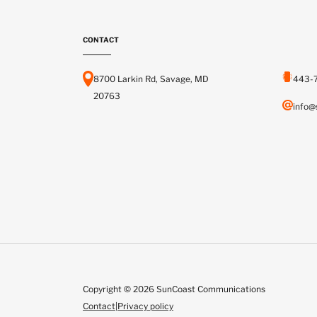
CONTACT
8700 Larkin Rd, Savage, MD
443-
20763
info@
Copyright © 2026 SunCoast Communications
Contact
|
Privacy policy