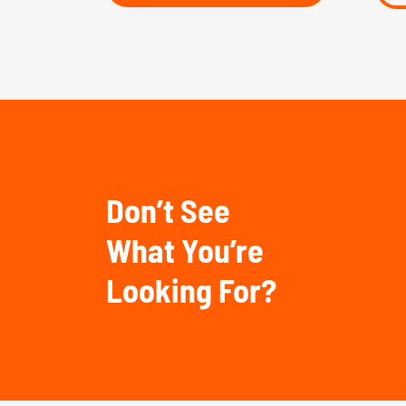
Don’t See
What You’re
Looking For?