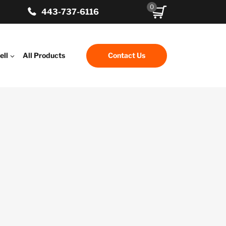
0
443-737-6116
ell
All Products
Contact Us