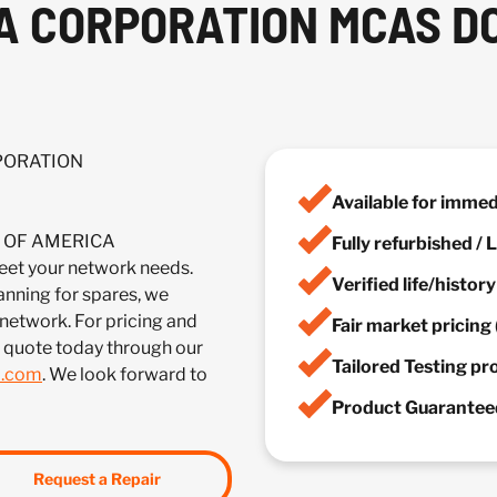
A CORPORATION MCAS D
RPORATION
Available for imme
IA OF AMERICA
Fully refurbished /
 your network needs.
Verified life/histor
anning for spares, we
 network. For pricing and
Fair market pricing 
a quote today through our
Tailored Testing p
m.com
. We look forward to
Product Guaranteed
Request a Repair