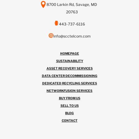
8700 Larkin Rd, Savage, MD
20763
443-737-6116
info@scctelcom.com
HOMEPAGE
SUSTAINABILITY
ASSET RECOVERY SERVICES
DATA CENTER DECOMMISSIONING
DEDICATED RECYCLING SERVICES
NETWORKFUSION SERVICES
BUY FROM US
SELL TO US
BLOG
CONTACT