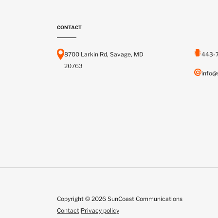
CONTACT
8700 Larkin Rd, Savage, MD
443-
20763
info@
Copyright © 2026 SunCoast Communications
Contact
|
Privacy policy