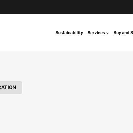
Sustainability
Services
Buy and S
RATION