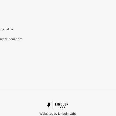
737-6116
scctelcom.com
Websites by Lincoln Labs