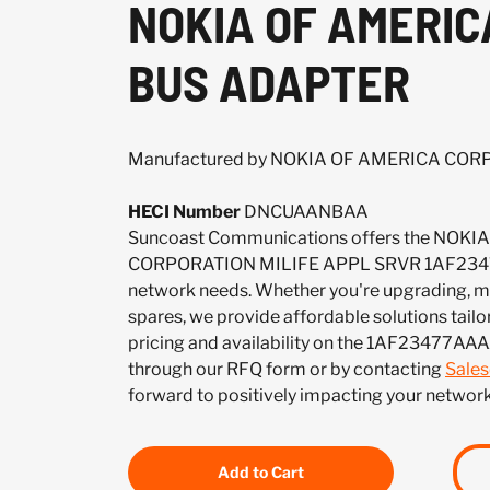
NOKIA OF AMERIC
BUS ADAPTER
Manufactured by NOKIA OF AMERICA CO
HECI Number
DNCUAANBAA
Suncoast Communications offers the NOK
CORPORATION MILIFE APPL SRVR 1AF2347
network needs. Whether you're upgrading, mai
spares, we provide affordable solutions tailo
pricing and availability on the 1AF23477AAA
through our RFQ form or by contacting
Sale
forward to positively impacting your network
Add to Cart