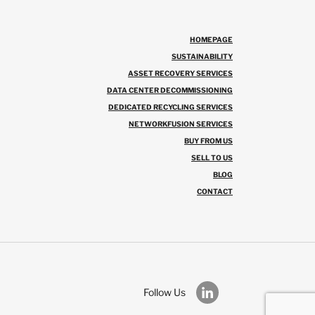
HOMEPAGE
SUSTAINABILITY
ASSET RECOVERY SERVICES
DATA CENTER DECOMMISSIONING
DEDICATED RECYCLING SERVICES
NETWORKFUSION SERVICES
BUY FROM US
SELL TO US
BLOG
CONTACT
Follow Us