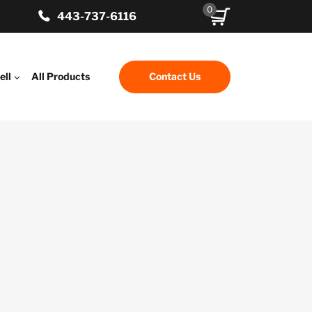
0
443-737-6116
ell
All Products
Contact Us