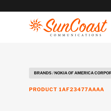
Skip
to
content
BRANDS
/
NOKIA OF AMERICA CORPO
PRODUCT
1AF23477AAAA