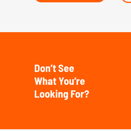
Don’t See
What You’re
Looking For?