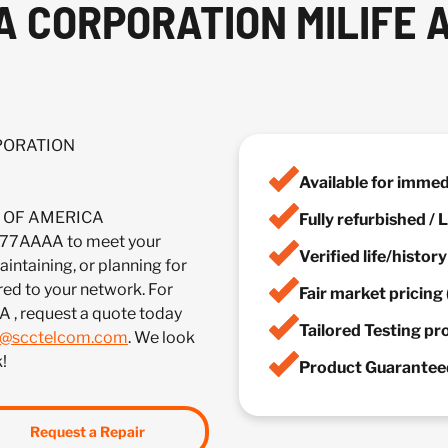
A CORPORATION MILIFE 
RPORATION
Available for imme
IA OF AMERICA
Fully refurbished /
7AAAA to meet your
Verified life/histor
ntaining, or planning for
red to your network. For
Fair market pricing 
A , request a quote today
Tailored Testing p
s@scctelcom.com
. We look
!
Product Guaranteed
Request a Repair