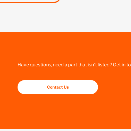
Have questions, need a part that isn’t listed? Get in t
Contact Us