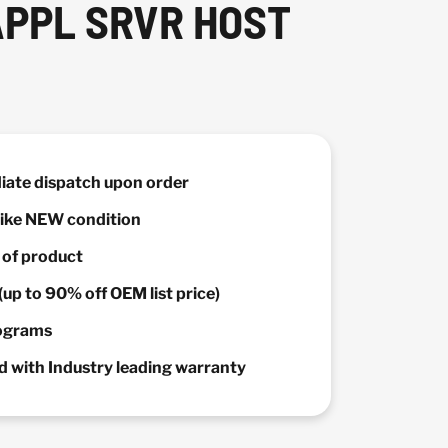
APPL SRVR HOST
diate dispatch upon order
 Like NEW condition
y of product
(up to 90% off OEM list price)
rograms
 with Industry leading warranty