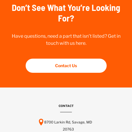
Don’t See What You’re Looking
For?
Have questions, need a part that isn’t listed? Get in
touch with us here.
Contact Us
CONTACT
8700 Larkin Rd, Savage, MD
20763