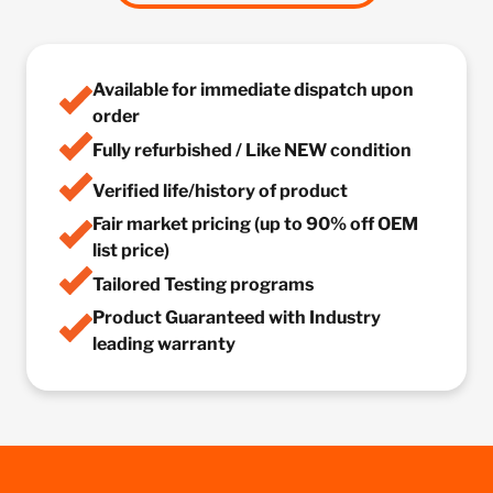
Available for immediate dispatch upon
order
Fully refurbished / Like NEW condition
Verified life/history of product
Fair market pricing (up to 90% off OEM
list price)
Tailored Testing programs
Product Guaranteed with Industry
leading warranty