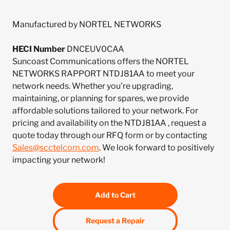
Manufactured by NORTEL NETWORKS
HECI Number
DNCEUV0CAA
Suncoast Communications offers the NORTEL
NETWORKS RAPPORT NTDJ81AA to meet your
network needs. Whether you're upgrading,
maintaining, or planning for spares, we provide
affordable solutions tailored to your network. For
pricing and availability on the NTDJ81AA , request a
quote today through our RFQ form or by contacting
Sales@scctelcom.com
. We look forward to positively
impacting your network!
Add to Cart
Request a Repair