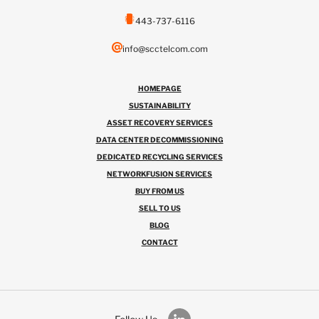
443-737-6116
info@scctelcom.com
HOMEPAGE
SUSTAINABILITY
ASSET RECOVERY SERVICES
DATA CENTER DECOMMISSIONING
DEDICATED RECYCLING SERVICES
NETWORKFUSION SERVICES
BUY FROM US
SELL TO US
BLOG
CONTACT