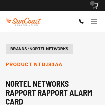
Skip
0
to
content
BRANDS
/
NORTEL NETWORKS
PRODUCT
NTDJ81AA
NORTEL NETWORKS
RAPPORT RAPPORT ALARM
CARD