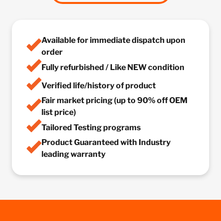
Available for immediate dispatch upon
order
Fully refurbished / Like NEW condition
Verified life/history of product
Fair market pricing (up to 90% off OEM
list price)
Tailored Testing programs
Product Guaranteed with Industry
leading warranty