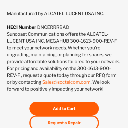
Manufactured by ALCATEL-LUCENT USA INC.
HECI Number
DNCERRRBAD
Suncoast Communications offers the ALCATEL-
LUCENT USA INC. MEGAHUB 300-1613-900-REV-F
to meet your network needs. Whether you're
upgrading, maintaining, or planning for spares, we
provide affordable solutions tailored to your network.
For pricing and availability on the 300-1613-900-
REV-F , request a quote today through our RFQ form
or by contacting
Sales@scctelcom.com
. We look
forward to positively impacting your network!
Add to Cart
Request a Repair