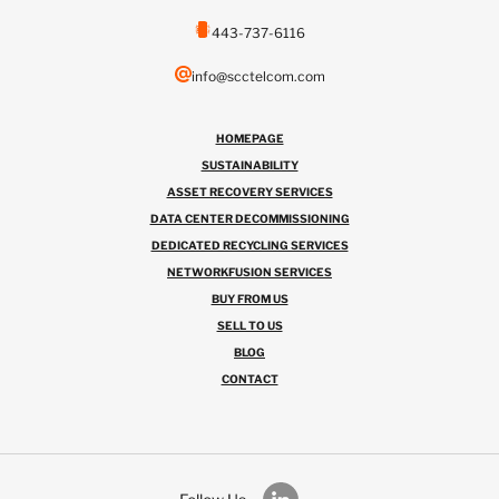
443-737-6116
info@scctelcom.com
HOMEPAGE
SUSTAINABILITY
ASSET RECOVERY SERVICES
DATA CENTER DECOMMISSIONING
DEDICATED RECYCLING SERVICES
NETWORKFUSION SERVICES
BUY FROM US
SELL TO US
BLOG
CONTACT