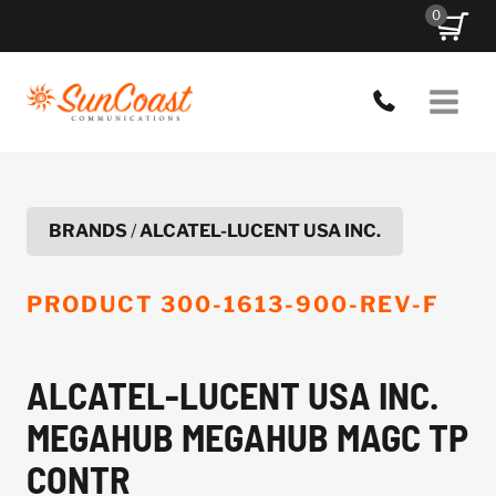
Skip
0
to
content
BRANDS
/
ALCATEL-LUCENT USA INC.
PRODUCT
300-1613-900-REV-F
ALCATEL-LUCENT USA INC.
MEGAHUB MEGAHUB MAGC TP
CONTR