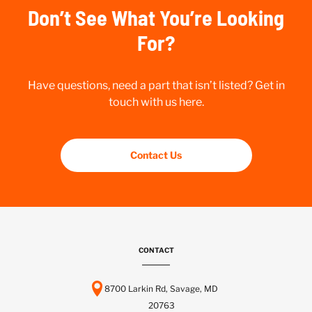
Don’t See What You’re Looking
For?
Have questions, need a part that isn’t listed? Get in
touch with us here.
Contact Us
CONTACT
8700 Larkin Rd, Savage, MD
20763