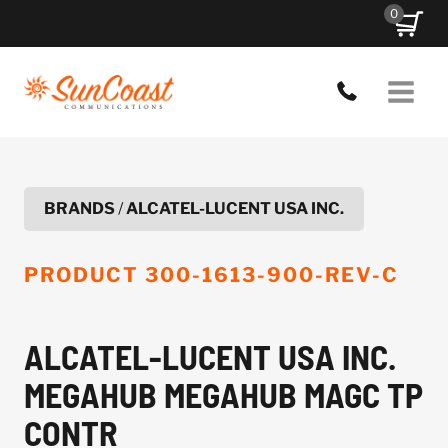
Skip
0
to
content
BRANDS
/
ALCATEL-LUCENT USA INC.
PRODUCT
300-1613-900-REV-C
ALCATEL-LUCENT USA INC.
MEGAHUB MEGAHUB MAGC TP
CONTR