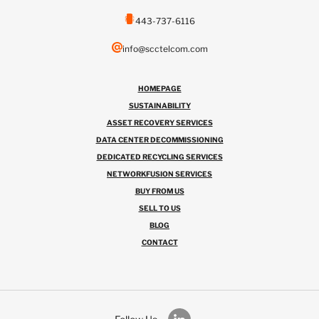
443-737-6116
info@scctelcom.com
HOMEPAGE
SUSTAINABILITY
ASSET RECOVERY SERVICES
DATA CENTER DECOMMISSIONING
DEDICATED RECYCLING SERVICES
NETWORKFUSION SERVICES
BUY FROM US
SELL TO US
BLOG
CONTACT