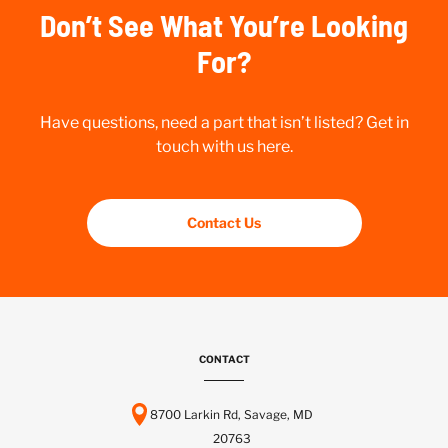
Don’t See What You’re Looking
For?
Have questions, need a part that isn’t listed? Get in
touch with us here.
Contact Us
CONTACT
8700 Larkin Rd, Savage, MD
20763