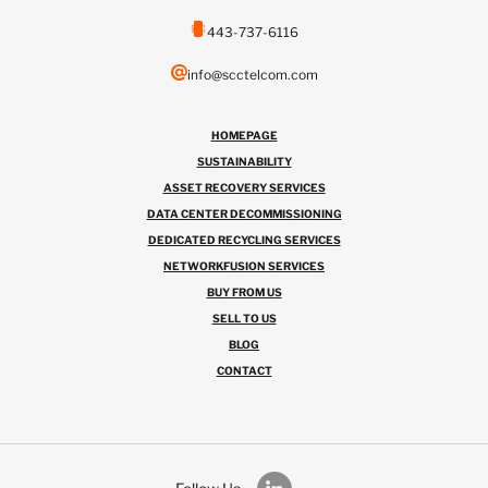
443-737-6116
info@scctelcom.com
HOMEPAGE
SUSTAINABILITY
ASSET RECOVERY SERVICES
DATA CENTER DECOMMISSIONING
DEDICATED RECYCLING SERVICES
NETWORKFUSION SERVICES
BUY FROM US
SELL TO US
BLOG
CONTACT