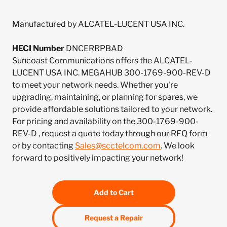
Manufactured by ALCATEL-LUCENT USA INC.
HECI Number
DNCERRPBAD
Suncoast Communications offers the ALCATEL-
LUCENT USA INC. MEGAHUB 300-1769-900-REV-D
to meet your network needs. Whether you're
upgrading, maintaining, or planning for spares, we
provide affordable solutions tailored to your network.
For pricing and availability on the 300-1769-900-
REV-D , request a quote today through our RFQ form
or by contacting
Sales@scctelcom.com
. We look
forward to positively impacting your network!
Add to Cart
Request a Repair