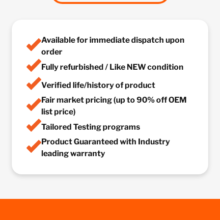
Available for immediate dispatch upon
order
Fully refurbished / Like NEW condition
Verified life/history of product
Fair market pricing (up to 90% off OEM
list price)
Tailored Testing programs
Product Guaranteed with Industry
leading warranty