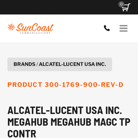
Skip
0
to
content
BRANDS
/
ALCATEL-LUCENT USA INC.
PRODUCT
300-1769-900-REV-D
ALCATEL-LUCENT USA INC.
MEGAHUB MEGAHUB MAGC TP
CONTR