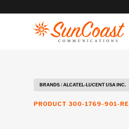
Skip
to
content
BRANDS
/
ALCATEL-LUCENT USA INC.
PRODUCT
300-1769-901-R