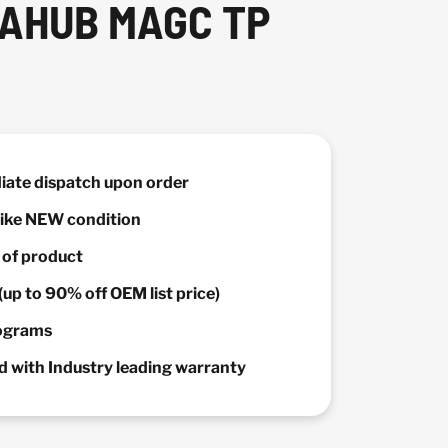
GAHUB MAGC TP
diate dispatch upon order
 Like NEW condition
y of product
(up to 90% off OEM list price)
rograms
 with Industry leading warranty