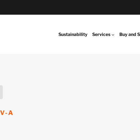
Sustainability
Services
Buy and S
EV-A