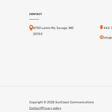
CONTACT
8700 Larkin Rd, Savage, MD
443-
20763
info@
Copyright © 2026 SunCoast Communications
Contact
|
Privacy policy