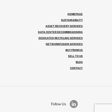
HOMEPAGE
SUSTAINABILITY
ASSET RECOVERY SERVICES
DATA CENTER DECOMMISSIONING
DEDICATED RECYCLING SERVICES
NETWORKFUSION SERVICES
BUY FROM US
SELL TO US
BLOG
CONTACT
Follow Us