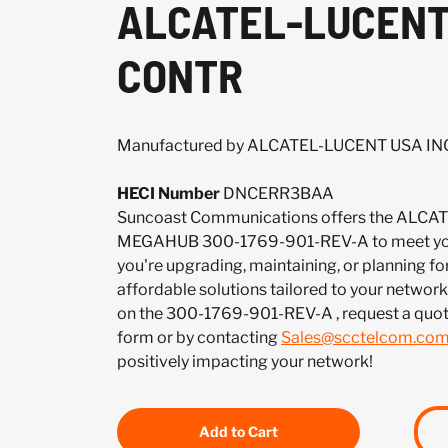
ALCATEL-LUCENT
CONTR
Manufactured by ALCATEL-LUCENT USA IN
HECI Number
DNCERR3BAA
Suncoast Communications offers the ALCA
MEGAHUB 300-1769-901-REV-A to meet you
you're upgrading, maintaining, or planning fo
affordable solutions tailored to your network.
on the 300-1769-901-REV-A , request a quo
form or by contacting
Sales@scctelcom.co
positively impacting your network!
Add to Cart