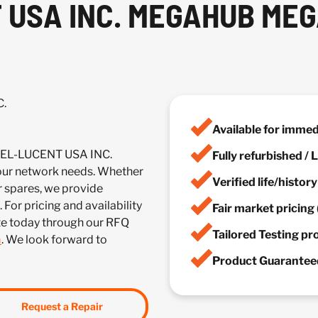
 USA INC. MEGAHUB ME
C.
Available for imme
TEL-LUCENT USA INC.
Fully refurbished /
r network needs. Whether
Verified life/histor
r spares, we provide
 For pricing and availability
Fair market pricing 
te today through our RFQ
Tailored Testing p
m
. We look forward to
Product Guaranteed
Request a Repair