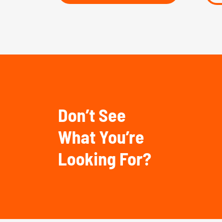
Don’t See
What You’re
Looking For?