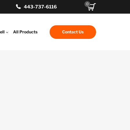
0
443-737-6116
ell
All Products
Contact Us