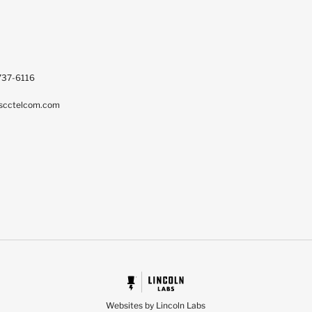
737-6116
scctelcom.com
Websites by Lincoln Labs