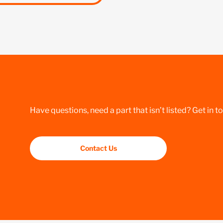
Have questions, need a part that isn’t listed? Get in t
Contact Us