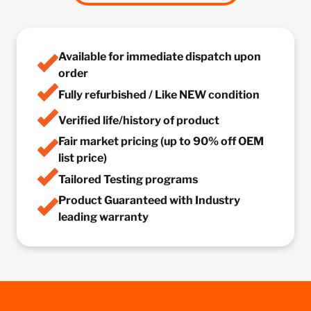
Available for immediate dispatch upon
order
Fully refurbished / Like NEW condition
Verified life/history of product
Fair market pricing (up to 90% off OEM
list price)
Tailored Testing programs
Product Guaranteed with Industry
leading warranty