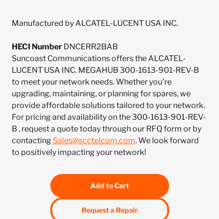
Manufactured by ALCATEL-LUCENT USA INC.
HECI Number
DNCERR2BAB
Suncoast Communications offers the ALCATEL-
LUCENT USA INC. MEGAHUB 300-1613-901-REV-B
to meet your network needs. Whether you're
upgrading, maintaining, or planning for spares, we
provide affordable solutions tailored to your network.
For pricing and availability on the 300-1613-901-REV-
B , request a quote today through our RFQ form or by
contacting
Sales@scctelcom.com
. We look forward
to positively impacting your network!
Add to Cart
Request a Repair