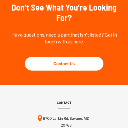
Don’t See What You’re Looking
For?
Have questions, need a part that isn’t listed? Get in
touch with us here.
Contact Us
CONTACT
8700 Larkin Rd, Savage, MD
20763