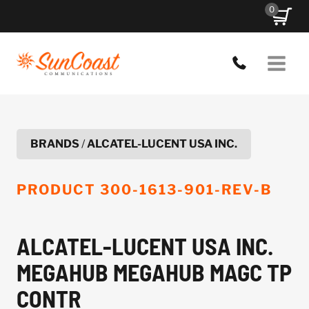
Skip
0
to
content
BRANDS
/
ALCATEL-LUCENT USA INC.
PRODUCT
300-1613-901-REV-B
ALCATEL-LUCENT USA INC.
MEGAHUB MEGAHUB MAGC TP
CONTR