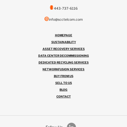
443-737-6116
info@scctelcom.com
HOMEPAGE
SUSTAINABILITY
ASSET RECOVERY SERVICES
DATA CENTER DECOMMISSIONING
DEDICATED RECYCLING SERVICES
NETWORKFUSION SERVICES
BUY FROM US
SELL TO US
BLOG
CONTACT