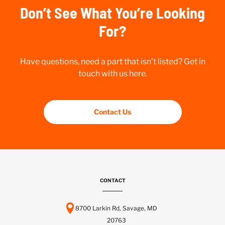
Don’t See What You’re Looking
For?
Have questions, need a part that isn’t listed? Get in
touch with us here.
Contact Us
CONTACT
8700 Larkin Rd, Savage, MD
20763