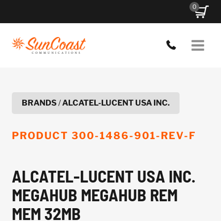
Skip
0
to
content
BRANDS
/
ALCATEL-LUCENT USA INC.
PRODUCT
300-1486-901-REV-F
ALCATEL-LUCENT USA INC.
MEGAHUB MEGAHUB REM
MEM 32MB