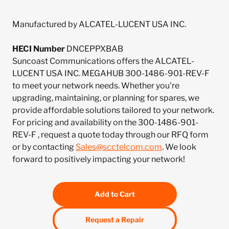
Manufactured by ALCATEL-LUCENT USA INC.
HECI Number
DNCEPPXBAB
Suncoast Communications offers the ALCATEL-
LUCENT USA INC. MEGAHUB 300-1486-901-REV-F
to meet your network needs. Whether you're
upgrading, maintaining, or planning for spares, we
provide affordable solutions tailored to your network.
For pricing and availability on the 300-1486-901-
REV-F , request a quote today through our RFQ form
or by contacting
Sales@scctelcom.com
. We look
forward to positively impacting your network!
Add to Cart
Request a Repair