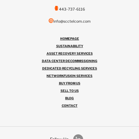
443-737-6116
info@scctelcom.com
HOMEPAGE
SUSTAINABILITY
ASSET RECOVERY SERVICES
DATA CENTER DECOMMISSIONING
DEDICATED RECYCLING SERVICES
NETWORKFUSION SERVICES
BUY FROM US
SELL TO US
BLOG
CONTACT