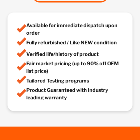
Available for immediate dispatch upon
order
Fully refurbished / Like NEW condition
Verified life/history of product
Fair market pricing (up to 90% off OEM
list price)
Tailored Testing programs
Product Guaranteed with Industry
leading warranty