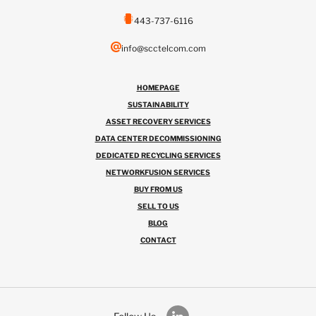
443-737-6116
info@scctelcom.com
HOMEPAGE
SUSTAINABILITY
ASSET RECOVERY SERVICES
DATA CENTER DECOMMISSIONING
DEDICATED RECYCLING SERVICES
NETWORKFUSION SERVICES
BUY FROM US
SELL TO US
BLOG
CONTACT