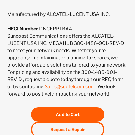
Manufactured by ALCATEL-LUCENT USA INC.
HECI Number
DNCEPPTBAA
Suncoast Communications offers the ALCATEL-
LUCENT USA INC. MEGAHUB 300-1486-901-REV-D
to meet your network needs. Whether you're
upgrading, maintaining, or planning for spares, we
provide affordable solutions tailored to your network.
For pricing and availability on the 300-1486-901-
REV-D , request a quote today through our RFQ form
or by contacting
Sales@scctelcom.com
. We look
forward to positively impacting your network!
Add to Cart
Request a Repair