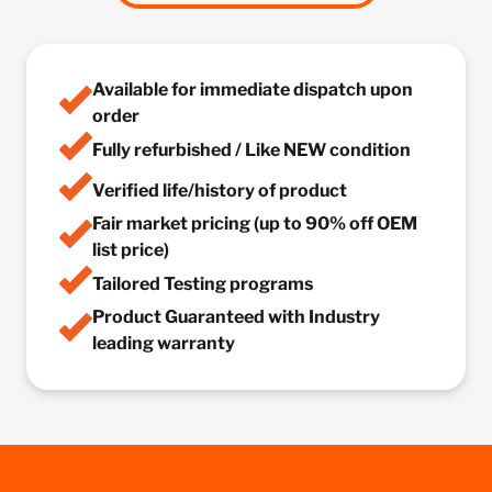
Available for immediate dispatch upon
order
Fully refurbished / Like NEW condition
Verified life/history of product
Fair market pricing (up to 90% off OEM
list price)
Tailored Testing programs
Product Guaranteed with Industry
leading warranty