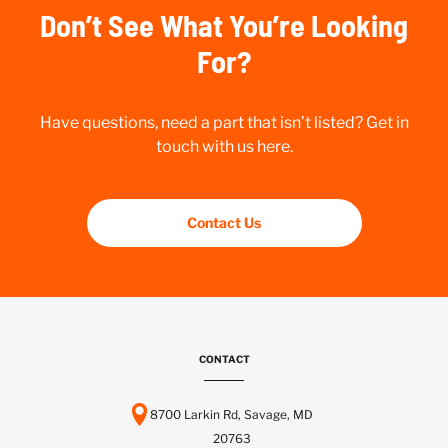
Don’t See What You’re Looking
For?
Have questions, need a part that isn’t listed? Get in
touch with us here.
Contact Us
CONTACT
8700 Larkin Rd, Savage, MD
20763