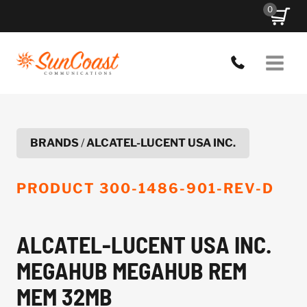
Skip
0
to
content
BRANDS
/
ALCATEL-LUCENT USA INC.
PRODUCT
300-1486-901-REV-D
ALCATEL-LUCENT USA INC.
MEGAHUB MEGAHUB REM
MEM 32MB