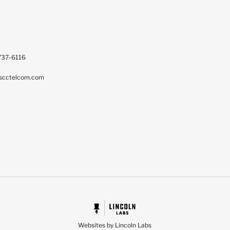
737-6116
scctelcom.com
Websites by Lincoln Labs