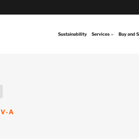
Sustainability
Services
Buy and S
EV-A