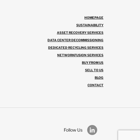
HOMEPAGE
SUSTAINABILITY
ASSET RECOVERY SERVICES
DATA CENTER DECOMMISSIONING
DEDICATED RECYCLING SERVICES
NETWORKFUSION SERVICES
BUY FROM US
SELL TO US
BLOG
CONTACT
Follow Us