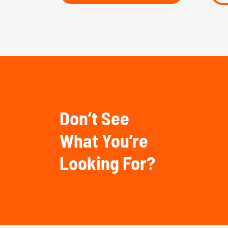
Don’t See
What You’re
Looking For?