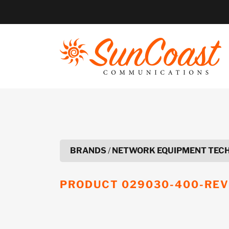
Skip
to
content
BRANDS
/
NETWORK EQUIPMENT TEC
PRODUCT
029030-400-REV