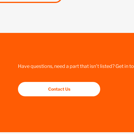
Have questions, need a part that isn’t listed? Get in t
Contact Us