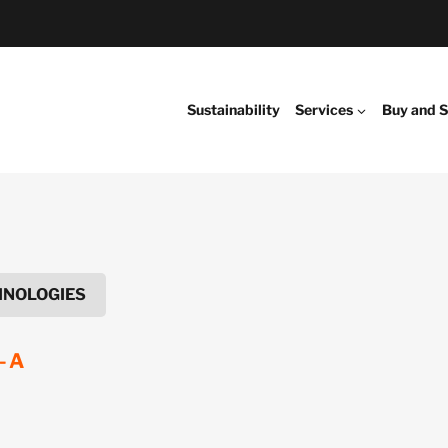
Sustainability
Services
Buy and S
HNOLOGIES
-A