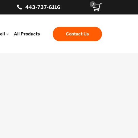
0
443-737-6116
ell
All Products
Contact Us