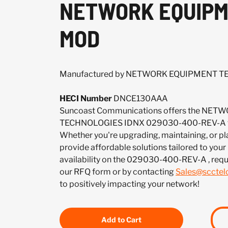
NETWORK EQUIPME
MOD
Manufactured by NETWORK EQUIPMENT 
HECI Number
DNCE130AAA
Suncoast Communications offers the NE
TECHNOLOGIES IDNX 029030-400-REV-A to 
Whether you're upgrading, maintaining, or pl
provide affordable solutions tailored to your
availability on the 029030-400-REV-A , requ
our RFQ form or by contacting
Sales@sccte
to positively impacting your network!
Add to Cart