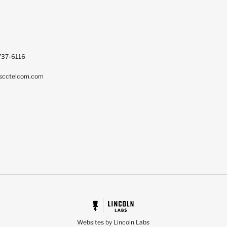
737-6116
scctelcom.com
Websites by Lincoln Labs