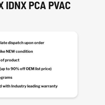
 IDNX PCA PVAC
diate dispatch upon order
 Like NEW condition
y of product
(up to 90% off OEM list price)
rograms
 with Industry leading warranty