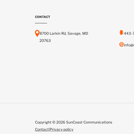
CONTACT
8700 Larkin Rd, Savage, MD
443-
20763
info@
Copyright © 2026 SunCoast Communications
Contact
|
Privacy policy