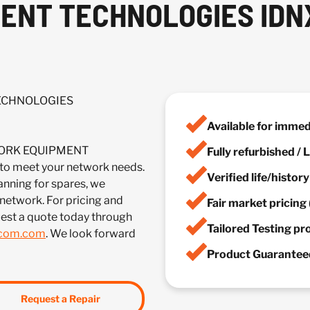
NT TECHNOLOGIES IDNX
TECHNOLOGIES
Available for imme
TWORK EQUIPMENT
Fully refurbished /
meet your network needs.
Verified life/histor
anning for spares, we
 network. For pricing and
Fair market pricing 
est a quote today through
Tailored Testing p
lcom.com
. We look forward
Product Guaranteed
Request a Repair