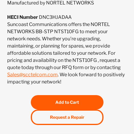
Manufactured by NORTEL NETWORKS
HECI Number
DNC3HJADAA
Suncoast Communications offers the NORTEL
NETWORKS BB-STP NTST10FG to meet your
network needs. Whether you're upgrading,
maintaining, or planning for spares, we provide
affordable solutions tailored to your network. For
pricing and availability on the NTST10FG , request a
quote today through our RFQ form or by contacting
Sales@scctelcom.com
. We look forward to positively
impacting your network!
Add to Cart
Request a Repair