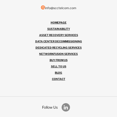
info@scctelcom.com
HOMEPAGE
SUSTAINABILITY
ASSET RECOVERY SERVICES
DATA CENTER DECOMMISSIONING
DEDICATED RECYCLING SERVICES
NETWORKFUSION SERVICES
BUY FROM US
SELL TO US
BLOG
CONTACT
Follow Us