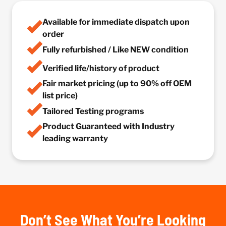
Available for immediate dispatch upon
order
Fully refurbished / Like NEW condition
Verified life/history of product
Fair market pricing (up to 90% off OEM
list price)
Tailored Testing programs
Product Guaranteed with Industry
leading warranty
Don’t See What You’re Looking