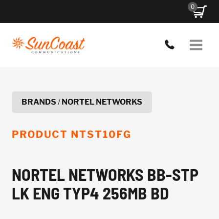
Skip
0
to
content
BRANDS
/
NORTEL NETWORKS
PRODUCT
NTST10FG
NORTEL NETWORKS BB-STP
LK ENG TYP4 256MB BD