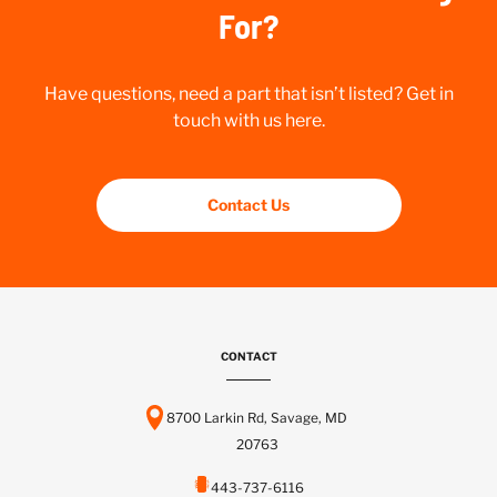
For?
Have questions, need a part that isn’t listed? Get in
touch with us here.
Contact Us
CONTACT
8700 Larkin Rd, Savage, MD
20763
443-737-6116