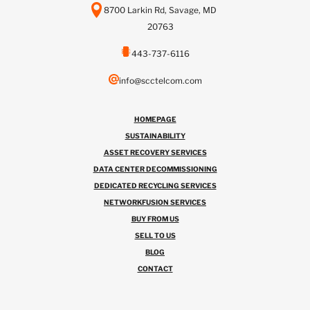
8700 Larkin Rd, Savage, MD
20763
443-737-6116
info@scctelcom.com
HOMEPAGE
SUSTAINABILITY
ASSET RECOVERY SERVICES
DATA CENTER DECOMMISSIONING
DEDICATED RECYCLING SERVICES
NETWORKFUSION SERVICES
BUY FROM US
SELL TO US
BLOG
CONTACT