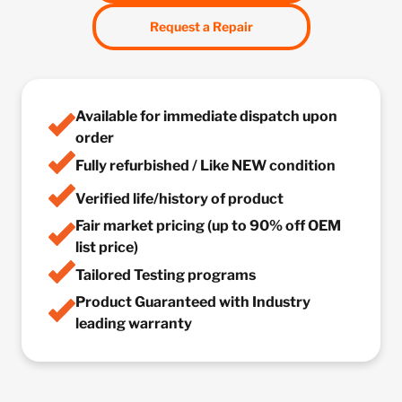
Request a Repair
Available for immediate dispatch upon
order
Fully refurbished / Like NEW condition
Verified life/history of product
Fair market pricing (up to 90% off OEM
list price)
Tailored Testing programs
Product Guaranteed with Industry
leading warranty