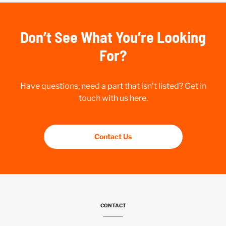
Don’t See What You’re Looking
For?
Have questions, need a part that isn’t listed? Get in
touch with us here.
Contact Us
CONTACT