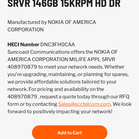
SRVR 146GB 15KRPM HD DR
Manufactured by NOKIA OF AMERICA
CORPORATION
HECI Number
DNC3FH0CAA
Suncoast Communications offers the NOKIA OF
AMERICA CORPORATION MILIFE APPL SRVR
408970879 to meet your network needs. Whether
you're upgrading, maintaining, or planning for spares,
we provide affordable solutions tailored to your
network. For pricing and availability on the
408970879 , request a quote today through our RFQ
form or by contacting
Sales@scctelcom.com
. We look
forward to positively impacting your network!
Add to Cart