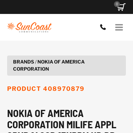
Skip
0
to
content
BRANDS
/
NOKIA OF AMERICA
CORPORATION
PRODUCT
408970879
NOKIA OF AMERICA
CORPORATION MILIFE APPL