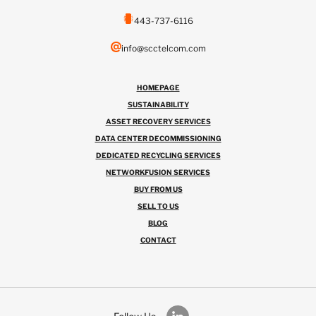
443-737-6116
info@scctelcom.com
HOMEPAGE
SUSTAINABILITY
ASSET RECOVERY SERVICES
DATA CENTER DECOMMISSIONING
DEDICATED RECYCLING SERVICES
NETWORKFUSION SERVICES
BUY FROM US
SELL TO US
BLOG
CONTACT