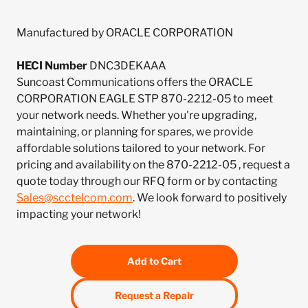
Manufactured by ORACLE CORPORATION
HECI Number
DNC3DEKAAA
Suncoast Communications offers the ORACLE
CORPORATION EAGLE STP 870-2212-05 to meet
your network needs. Whether you're upgrading,
maintaining, or planning for spares, we provide
affordable solutions tailored to your network. For
pricing and availability on the 870-2212-05 , request a
quote today through our RFQ form or by contacting
Sales@scctelcom.com
. We look forward to positively
impacting your network!
Add to Cart
Request a Repair