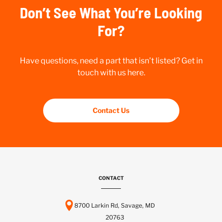
Don’t See What You’re Looking
For?
Have questions, need a part that isn’t listed? Get in
touch with us here.
Contact Us
CONTACT
8700 Larkin Rd, Savage, MD
20763