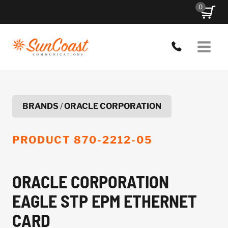
Skip
0
to
content
BRANDS
/
ORACLE CORPORATION
PRODUCT
870-2212-05
ORACLE CORPORATION
EAGLE STP EPM ETHERNET
CARD