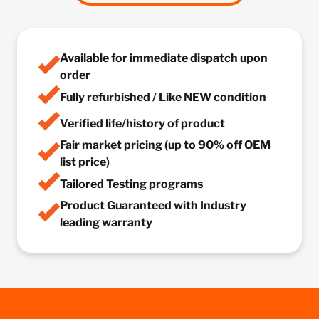
Available for immediate dispatch upon
order
Fully refurbished / Like NEW condition
Verified life/history of product
Fair market pricing (up to 90% off OEM
list price)
Tailored Testing programs
Product Guaranteed with Industry
leading warranty