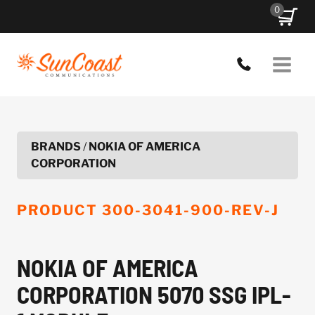
Skip
0
to
content
BRANDS
/
NOKIA OF AMERICA
CORPORATION
PRODUCT
300-3041-900-REV-J
NOKIA OF AMERICA
CORPORATION 5070 SSG IPL-