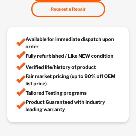
Request a Repair
Available for immediate dispatch upon
order
Fully refurbished / Like NEW condition
Verified life/history of product
Fair market pricing (up to 90% off OEM
list price)
Tailored Testing programs
Product Guaranteed with Industry
leading warranty