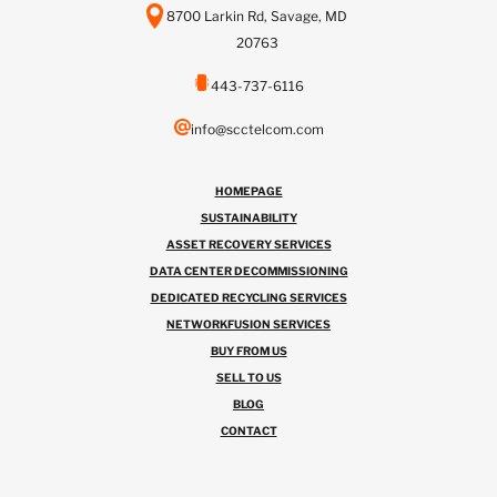
8700 Larkin Rd, Savage, MD
20763
443-737-6116
info@scctelcom.com
HOMEPAGE
SUSTAINABILITY
ASSET RECOVERY SERVICES
DATA CENTER DECOMMISSIONING
DEDICATED RECYCLING SERVICES
NETWORKFUSION SERVICES
BUY FROM US
SELL TO US
BLOG
CONTACT