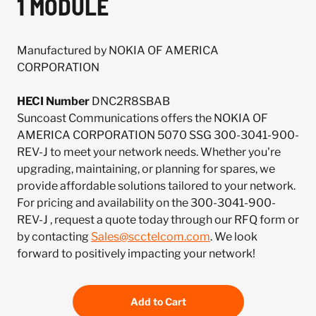
1 MODULE
Manufactured by NOKIA OF AMERICA
CORPORATION
HECI Number
DNC2R8SBAB
Suncoast Communications offers the NOKIA OF
AMERICA CORPORATION 5070 SSG 300-3041-900-
REV-J to meet your network needs. Whether you're
upgrading, maintaining, or planning for spares, we
provide affordable solutions tailored to your network.
For pricing and availability on the 300-3041-900-
REV-J , request a quote today through our RFQ form or
by contacting
Sales@scctelcom.com
. We look
forward to positively impacting your network!
Add to Cart