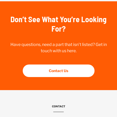
Don’t See What You’re Looking
For?
Have questions, need a part that isn’t listed? Get in
touch with us here.
Contact Us
CONTACT