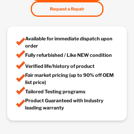
Request a Repair
Available for immediate dispatch upon
order
Fully refurbished / Like NEW condition
Verified life/history of product
Fair market pricing (up to 90% off OEM
list price)
Tailored Testing programs
Product Guaranteed with Industry
leading warranty