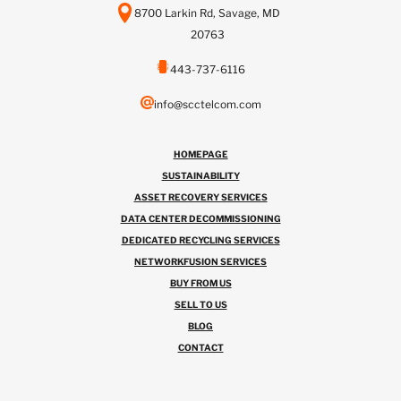
8700 Larkin Rd, Savage, MD
20763
443-737-6116
info@scctelcom.com
HOMEPAGE
SUSTAINABILITY
ASSET RECOVERY SERVICES
DATA CENTER DECOMMISSIONING
DEDICATED RECYCLING SERVICES
NETWORKFUSION SERVICES
BUY FROM US
SELL TO US
BLOG
CONTACT