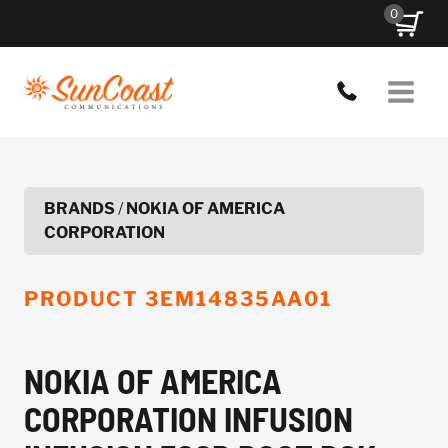
Skip
0
to
content
BRANDS
/
NOKIA OF AMERICA
CORPORATION
PRODUCT
3EM14835AA01
NOKIA OF AMERICA
CORPORATION INFUSION