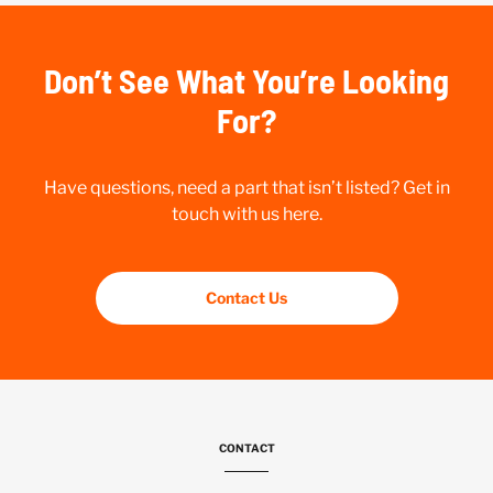
Don’t See What You’re Looking
For?
Have questions, need a part that isn’t listed? Get in
touch with us here.
Contact Us
CONTACT