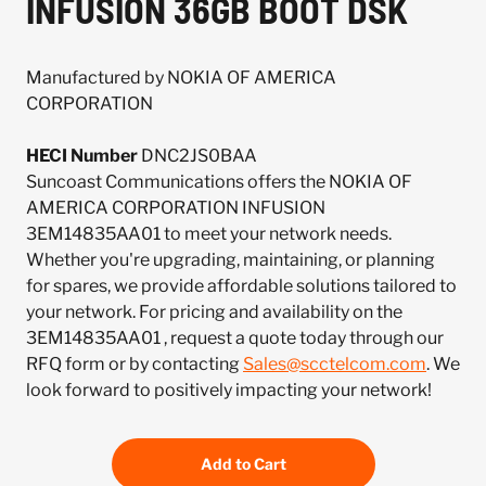
INFUSION 36GB BOOT DSK
Manufactured by NOKIA OF AMERICA
CORPORATION
HECI Number
DNC2JS0BAA
Suncoast Communications offers the NOKIA OF
AMERICA CORPORATION INFUSION
3EM14835AA01 to meet your network needs.
Whether you're upgrading, maintaining, or planning
for spares, we provide affordable solutions tailored to
your network. For pricing and availability on the
3EM14835AA01 , request a quote today through our
RFQ form or by contacting
Sales@scctelcom.com
. We
look forward to positively impacting your network!
Add to Cart