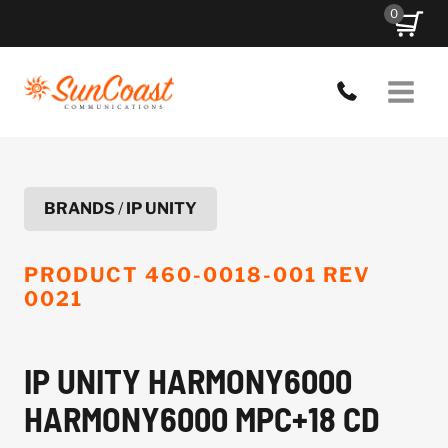
Skip
0
to
content
BRANDS
/
IP UNITY
PRODUCT
460-0018-001 REV
0021
IP UNITY HARMONY6000
HARMONY6000 MPC+18 CD