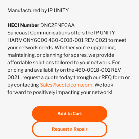
Manufactured by IP UNITY
HECI Number
DNC2FNFCAA
Suncoast Communications offers the IP UNITY
HARMONY6000 460-0018-001 REV 0021 to meet
your network needs. Whether you're upgrading,
maintaining, or planning for spares, we provide
affordable solutions tailored to your network. For
pricing and availability on the 460-0018-001 REV
0021 , request a quote today through our RFQ form or
by contacting
Sales@scctelcom.com
. We look
forward to positively impacting your network!
Add to Cart
Request a Repair