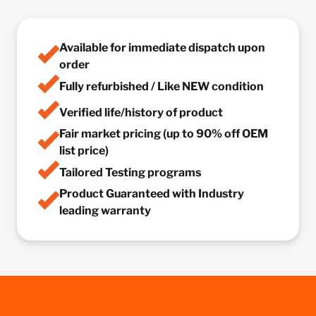
Available for immediate dispatch upon
order
Fully refurbished / Like NEW condition
Verified life/history of product
Fair market pricing (up to 90% off OEM
list price)
Tailored Testing programs
Product Guaranteed with Industry
leading warranty