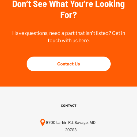
Don’t See What You’re Looking
For?
Have questions, need a part that isn’t listed? Get in
touch with us here.
Contact Us
CONTACT
8700 Larkin Rd, Savage, MD
20763