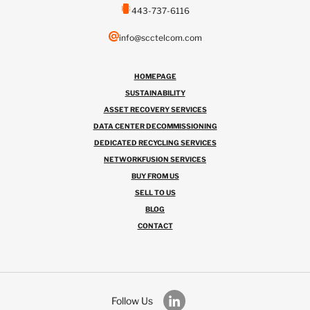
443-737-6116
info@scctelcom.com
HOMEPAGE
SUSTAINABILITY
ASSET RECOVERY SERVICES
DATA CENTER DECOMMISSIONING
DEDICATED RECYCLING SERVICES
NETWORKFUSION SERVICES
BUY FROM US
SELL TO US
BLOG
CONTACT
Follow Us