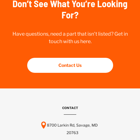
Don’t See What You’re Looking
For?
Have questions, need a part that isn’t listed? Get in
touch with us here.
Contact Us
CONTACT
8700 Larkin Rd, Savage, MD
20763