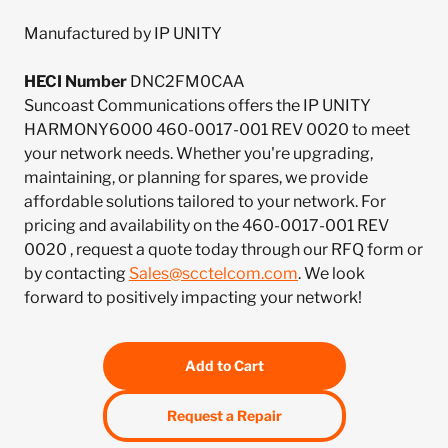
Manufactured by IP UNITY
HECI Number
DNC2FM0CAA
Suncoast Communications offers the IP UNITY
HARMONY6000 460-0017-001 REV 0020 to meet
your network needs. Whether you're upgrading,
maintaining, or planning for spares, we provide
affordable solutions tailored to your network. For
pricing and availability on the 460-0017-001 REV
0020 , request a quote today through our RFQ form or
by contacting
Sales@scctelcom.com
. We look
forward to positively impacting your network!
Add to Cart
Request a Repair