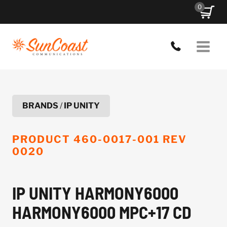
Skip
0
to
content
BRANDS
/
IP UNITY
PRODUCT
460-0017-001 REV
0020
IP UNITY HARMONY6000
HARMONY6000 MPC+17 CD