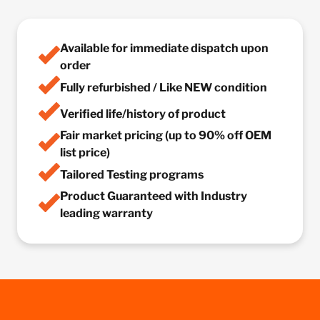
Available for immediate dispatch upon
order
Fully refurbished / Like NEW condition
Verified life/history of product
Fair market pricing (up to 90% off OEM
list price)
Tailored Testing programs
Product Guaranteed with Industry
leading warranty