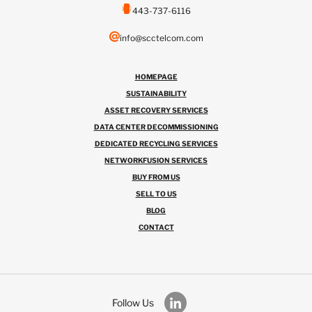
443-737-6116
info@scctelcom.com
HOMEPAGE
SUSTAINABILITY
ASSET RECOVERY SERVICES
DATA CENTER DECOMMISSIONING
DEDICATED RECYCLING SERVICES
NETWORKFUSION SERVICES
BUY FROM US
SELL TO US
BLOG
CONTACT
Follow Us