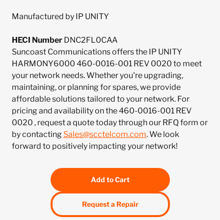
Manufactured by IP UNITY
HECI Number
DNC2FL0CAA
Suncoast Communications offers the IP UNITY
HARMONY6000 460-0016-001 REV 0020 to meet
your network needs. Whether you're upgrading,
maintaining, or planning for spares, we provide
affordable solutions tailored to your network. For
pricing and availability on the 460-0016-001 REV
0020 , request a quote today through our RFQ form or
by contacting
Sales@scctelcom.com
. We look
forward to positively impacting your network!
Add to Cart
Request a Repair