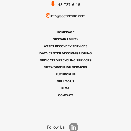
443-737-6116
info@scctelcom.com
HOMEPAGE
SUSTAINABILITY
ASSET RECOVERY SERVICES
DATA CENTER DECOMMISSIONING
DEDICATED RECYCLING SERVICES
NETWORKFUSION SERVICES
BUY FROM US
SELL TO US
BLOG
CONTACT
Follow Us