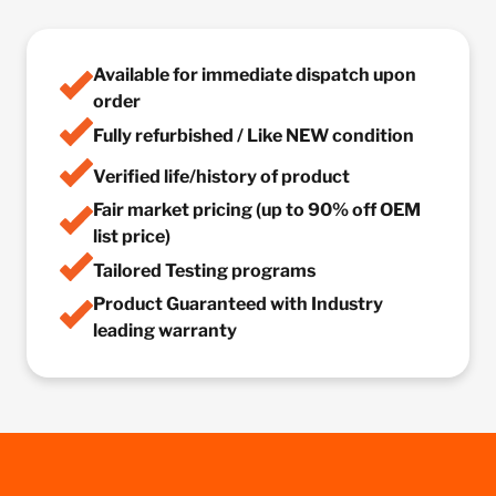
Available for immediate dispatch upon
order
Fully refurbished / Like NEW condition
Verified life/history of product
Fair market pricing (up to 90% off OEM
list price)
Tailored Testing programs
Product Guaranteed with Industry
leading warranty