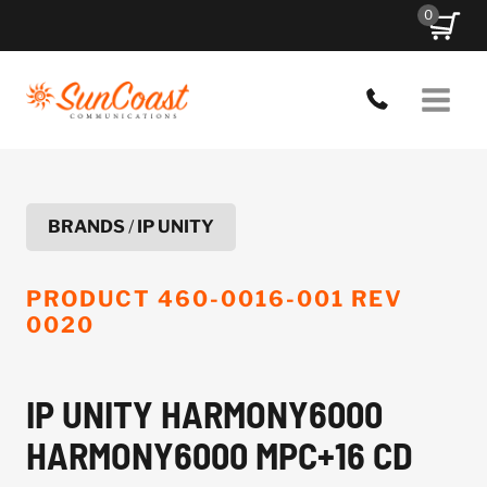
Skip
0
to
content
BRANDS
/
IP UNITY
PRODUCT
460-0016-001 REV
0020
IP UNITY HARMONY6000
HARMONY6000 MPC+16 CD