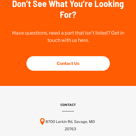
Don’t See What You’re Looking
For?
Have questions, need a part that isn’t listed? Get in
touch with us here.
Contact Us
CONTACT
8700 Larkin Rd, Savage, MD
20763