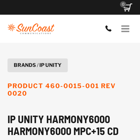
Skip
0
to
content
BRANDS
/
IP UNITY
PRODUCT
460-0015-001 REV
0020
IP UNITY HARMONY6000
HARMONY6000 MPC+15 CD