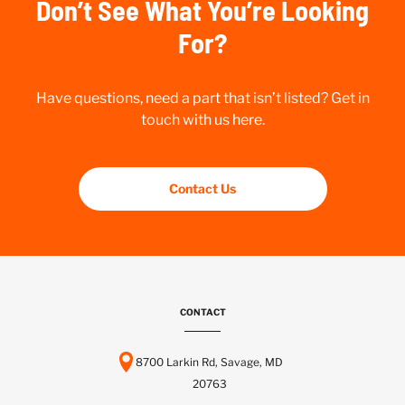
Don’t See What You’re Looking
For?
Have questions, need a part that isn’t listed? Get in
touch with us here.
Contact Us
CONTACT
8700 Larkin Rd, Savage, MD
20763