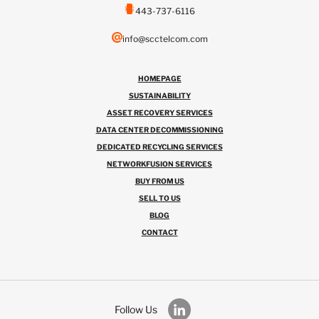
443-737-6116
info@scctelcom.com
HOMEPAGE
SUSTAINABILITY
ASSET RECOVERY SERVICES
DATA CENTER DECOMMISSIONING
DEDICATED RECYCLING SERVICES
NETWORKFUSION SERVICES
BUY FROM US
SELL TO US
BLOG
CONTACT
Follow Us