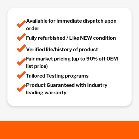
Available for immediate dispatch upon
order
Fully refurbished / Like NEW condition
Verified life/history of product
Fair market pricing (up to 90% off OEM
list price)
Tailored Testing programs
Product Guaranteed with Industry
leading warranty