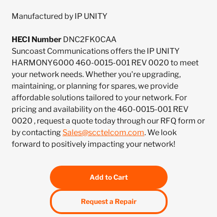
Manufactured by IP UNITY
HECI Number
DNC2FK0CAA
Suncoast Communications offers the IP UNITY
HARMONY6000 460-0015-001 REV 0020 to meet
your network needs. Whether you're upgrading,
maintaining, or planning for spares, we provide
affordable solutions tailored to your network. For
pricing and availability on the 460-0015-001 REV
0020 , request a quote today through our RFQ form or
by contacting
Sales@scctelcom.com
. We look
forward to positively impacting your network!
Add to Cart
Request a Repair