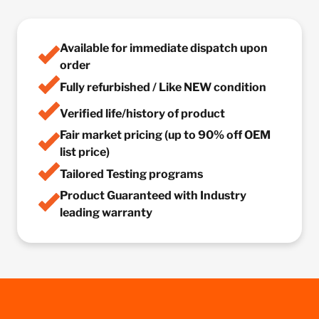
Available for immediate dispatch upon
order
Fully refurbished / Like NEW condition
Verified life/history of product
Fair market pricing (up to 90% off OEM
list price)
Tailored Testing programs
Product Guaranteed with Industry
leading warranty