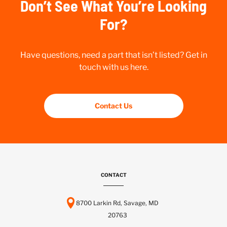
Don’t See What You’re Looking
For?
Have questions, need a part that isn’t listed? Get in
touch with us here.
Contact Us
CONTACT
8700 Larkin Rd, Savage, MD
20763