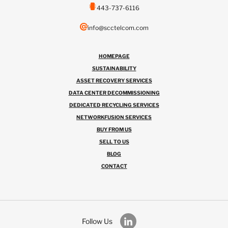
443-737-6116
info@scctelcom.com
HOMEPAGE
SUSTAINABILITY
ASSET RECOVERY SERVICES
DATA CENTER DECOMMISSIONING
DEDICATED RECYCLING SERVICES
NETWORKFUSION SERVICES
BUY FROM US
SELL TO US
BLOG
CONTACT
Follow Us