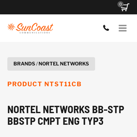
Skip
0
to
content
BRANDS
/
NORTEL NETWORKS
PRODUCT
NTST11CB
NORTEL NETWORKS BB-STP
BBSTP CMPT ENG TYP3