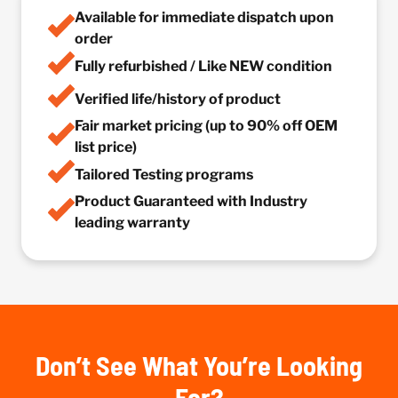
Available for immediate dispatch upon
order
Fully refurbished / Like NEW condition
Verified life/history of product
Fair market pricing (up to 90% off OEM
list price)
Tailored Testing programs
Product Guaranteed with Industry
leading warranty
Don’t See What You’re Looking
For?