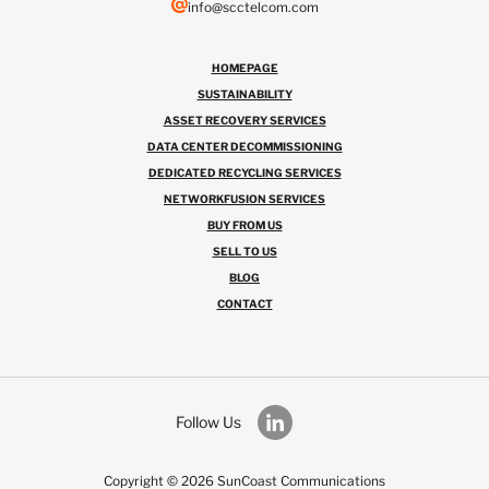
info@scctelcom.com
HOMEPAGE
SUSTAINABILITY
ASSET RECOVERY SERVICES
DATA CENTER DECOMMISSIONING
DEDICATED RECYCLING SERVICES
NETWORKFUSION SERVICES
BUY FROM US
SELL TO US
BLOG
CONTACT
Follow Us
Copyright © 2026 SunCoast Communications