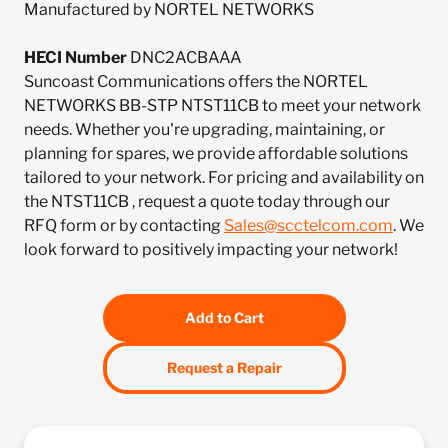
Manufactured by NORTEL NETWORKS
HECI Number
DNC2ACBAAA
Suncoast Communications offers the NORTEL
NETWORKS BB-STP NTST11CB to meet your network
needs. Whether you're upgrading, maintaining, or
planning for spares, we provide affordable solutions
tailored to your network. For pricing and availability on
the NTST11CB , request a quote today through our
RFQ form or by contacting
Sales@scctelcom.com
. We
look forward to positively impacting your network!
Add to Cart
Request a Repair