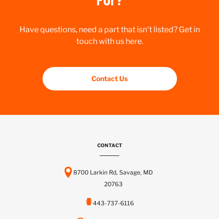
Have questions, need a part that isn’t listed? Get in
touch with us here.
Contact Us
CONTACT
8700 Larkin Rd, Savage, MD
20763
443-737-6116