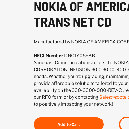
NOKIA OF AMERIC
TRANS NET CD
Manufactured by NOKIA OF AMERICA CO
HECI Number
DNC1Y0SEAB
Suncoast Communications offers the NOK
CORPORATION INFUSION 300-3000-900-REV
needs. Whether you're upgrading, maintaining
provide affordable solutions tailored to your
availability on the 300-3000-900-REV-C , r
our RFQ form or by contacting
Sales@sccte
to positively impacting your network!
Add to Cart