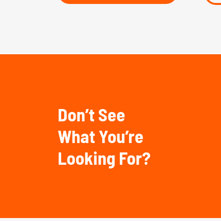
Don’t See
What You’re
Looking For?