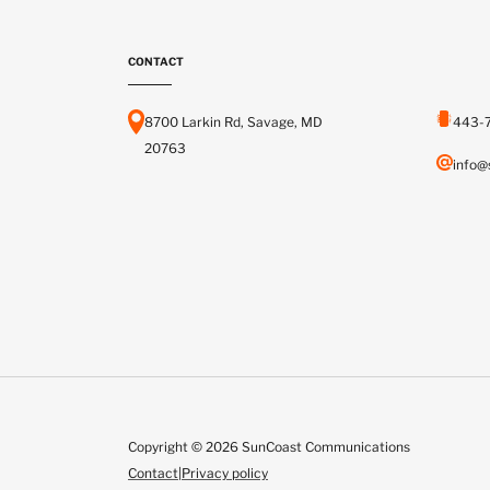
CONTACT
8700 Larkin Rd, Savage, MD
443-
20763
info@
Copyright © 2026 SunCoast Communications
Contact
|
Privacy policy