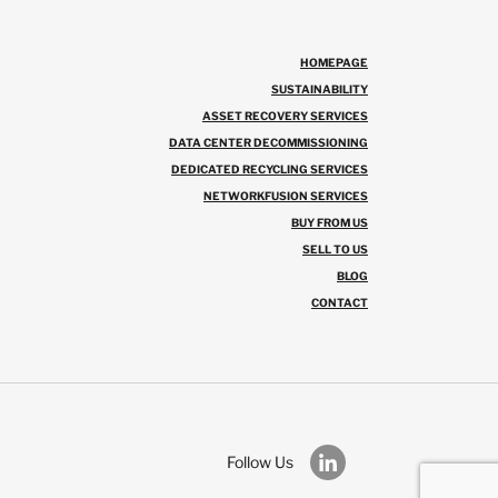
HOMEPAGE
SUSTAINABILITY
ASSET RECOVERY SERVICES
DATA CENTER DECOMMISSIONING
DEDICATED RECYCLING SERVICES
NETWORKFUSION SERVICES
BUY FROM US
SELL TO US
BLOG
CONTACT
Follow Us