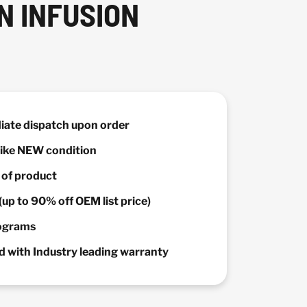
N INFUSION
diate dispatch upon order
 Like NEW condition
y of product
(up to 90% off OEM list price)
rograms
 with Industry leading warranty