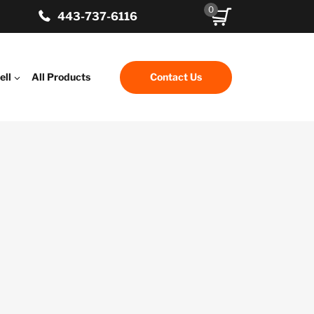
0
443-737-6116
ell
All Products
Contact Us