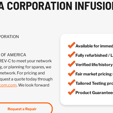
A CORPORATION INFUSIO
RPORATION
Available for imme
IA OF AMERICA
Fully refurbished /
-C to meet your network
Verified life/histor
, or planning for spares, we
 network. For pricing and
Fair market pricing 
equest a quote today through
Tailored Testing p
lcom.com
. We look forward
Product Guaranteed
Request a Repair