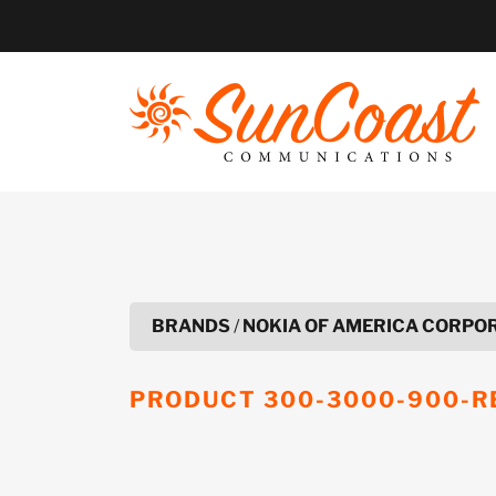
Skip
to
content
BRANDS
/
NOKIA OF AMERICA CORPO
PRODUCT
300-3000-900-R