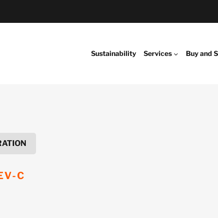
Sustainability
Services
Buy and S
RATION
EV-C