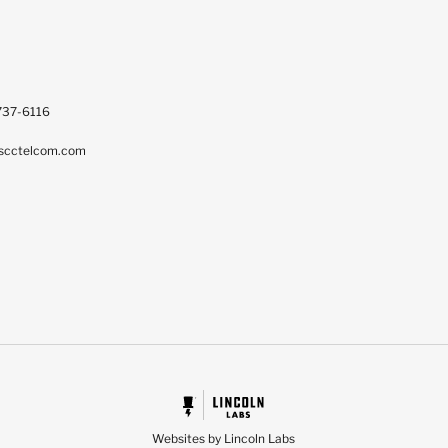
737-6116
scctelcom.com
Websites by Lincoln Labs