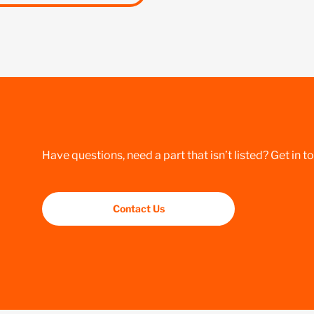
Have questions, need a part that isn’t listed? Get in t
Contact Us