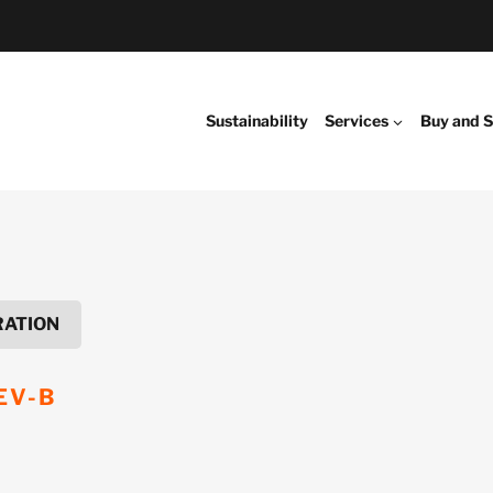
Sustainability
Services
Buy and S
RATION
EV-B