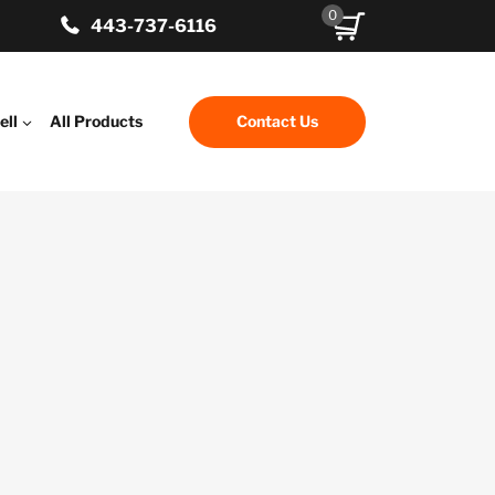
0
443-737-6116
ell
All Products
Contact Us