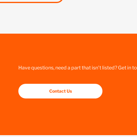
Have questions, need a part that isn’t listed? Get in t
Contact Us