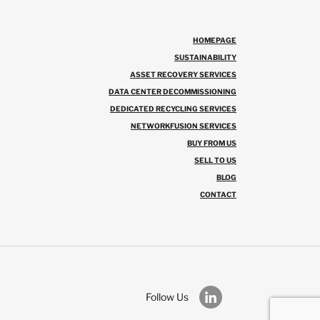
HOMEPAGE
SUSTAINABILITY
ASSET RECOVERY SERVICES
DATA CENTER DECOMMISSIONING
DEDICATED RECYCLING SERVICES
NETWORKFUSION SERVICES
BUY FROM US
SELL TO US
BLOG
CONTACT
Follow Us