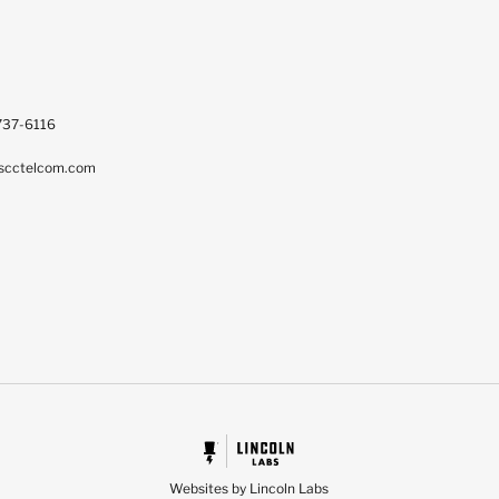
737-6116
scctelcom.com
Websites by Lincoln Labs