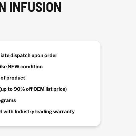
N INFUSION
diate dispatch upon order
 Like NEW condition
y of product
(up to 90% off OEM list price)
rograms
 with Industry leading warranty