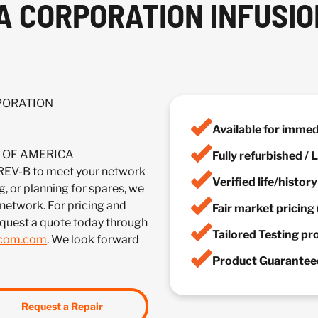
A CORPORATION INFUSIO
RPORATION
Available for imme
IA OF AMERICA
Fully refurbished /
-B to meet your network
Verified life/histor
, or planning for spares, we
 network. For pricing and
Fair market pricing 
equest a quote today through
Tailored Testing p
lcom.com
. We look forward
Product Guaranteed
Request a Repair