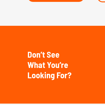
Don’t See
What You’re
Looking For?