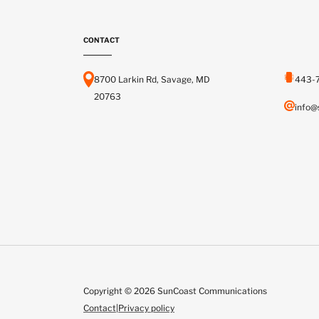
CONTACT
8700 Larkin Rd, Savage, MD
443-
20763
info@
Copyright © 2026 SunCoast Communications
Contact
|
Privacy policy