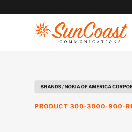
Skip
to
content
BRANDS
/
NOKIA OF AMERICA CORPO
PRODUCT
300-3000-900-R