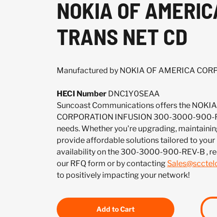
NOKIA OF AMERIC
TRANS NET CD
Manufactured by NOKIA OF AMERICA CO
HECI Number
DNC1Y0SEAA
Suncoast Communications offers the NOK
CORPORATION INFUSION 300-3000-900-REV
needs. Whether you're upgrading, maintaining
provide affordable solutions tailored to your
availability on the 300-3000-900-REV-B , r
our RFQ form or by contacting
Sales@sccte
to positively impacting your network!
Add to Cart