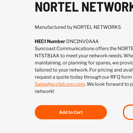
NORTEL NETWORK
Manufactured by NORTEL NETWORKS
HECI Number
DNC1NV0AAA
Suncoast Communications offers the NO
NTST81AA to meet your network needs. Whet
maintaining, or planning for spares, we provi
tailored to your network. For pricing and ava
request a quote today through our RFQ form 
Sales@scctelcom.com
. We look forward to 
network!
Add to Cart