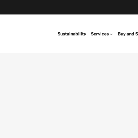
Sustainability
Services
Buy and S