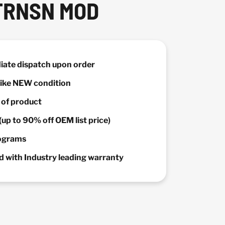
TRNSN MOD
diate dispatch upon order
 Like NEW condition
y of product
(up to 90% off OEM list price)
rograms
 with Industry leading warranty