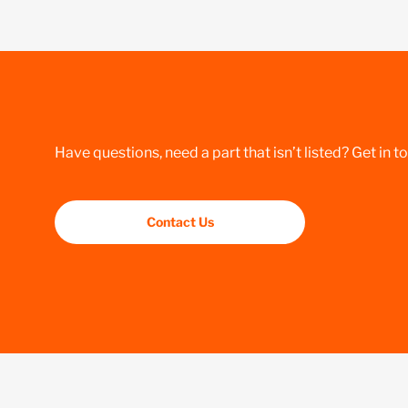
Have questions, need a part that isn’t listed? Get in t
Contact Us