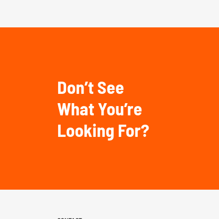
Don’t See
What You’re
Looking For?