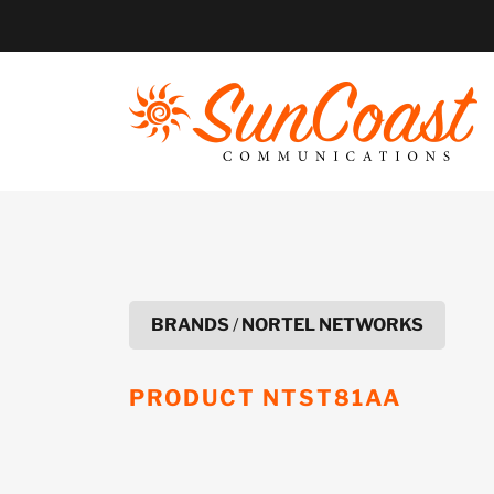
Skip
to
content
BRANDS
/
NORTEL NETWORKS
PRODUCT
NTST81AA