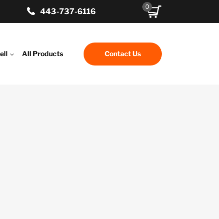
0
443-737-6116
ell
All Products
Contact Us