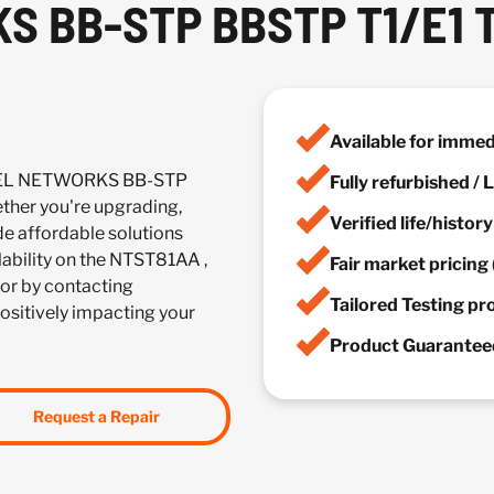
S BB-STP BBSTP T1/E1 
Available for imme
RTEL NETWORKS BB-STP
Fully refurbished /
her you're upgrading,
Verified life/histor
de affordable solutions
ilability on the NTST81AA ,
Fair market pricing 
or by contacting
Tailored Testing p
positively impacting your
Product Guaranteed
Request a Repair