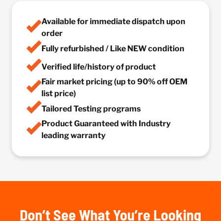
Available for immediate dispatch upon
order
Fully refurbished / Like NEW condition
Verified life/history of product
Fair market pricing (up to 90% off OEM
list price)
Tailored Testing programs
Product Guaranteed with Industry
leading warranty
Don’t See What You’re Looking