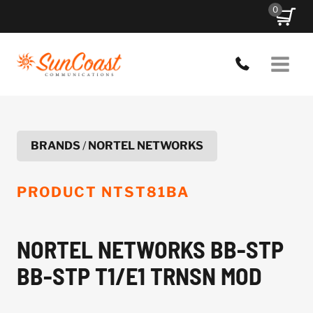
Skip
0
to
content
BRANDS
/
NORTEL NETWORKS
PRODUCT
NTST81BA
NORTEL NETWORKS BB-STP
BB-STP T1/E1 TRNSN MOD