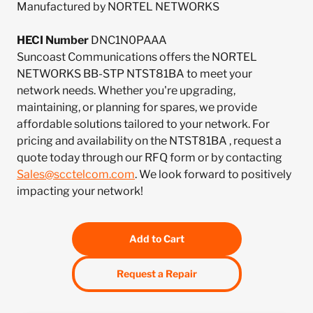
Manufactured by NORTEL NETWORKS
HECI Number
DNC1N0PAAA
Suncoast Communications offers the NORTEL
NETWORKS BB-STP NTST81BA to meet your
network needs. Whether you're upgrading,
maintaining, or planning for spares, we provide
affordable solutions tailored to your network. For
pricing and availability on the NTST81BA , request a
quote today through our RFQ form or by contacting
Sales@scctelcom.com
. We look forward to positively
impacting your network!
Add to Cart
Request a Repair