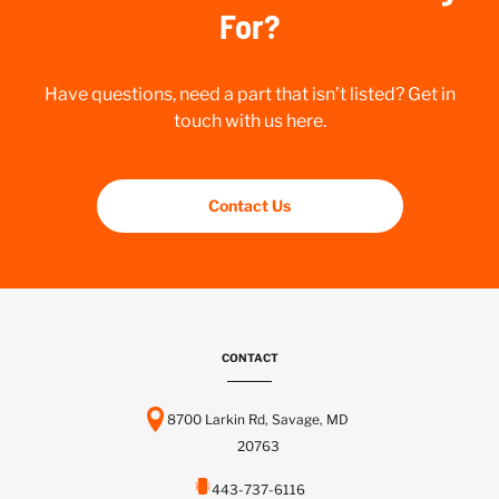
For?
Have questions, need a part that isn’t listed? Get in
touch with us here.
Contact Us
CONTACT
8700 Larkin Rd, Savage, MD
20763
443-737-6116