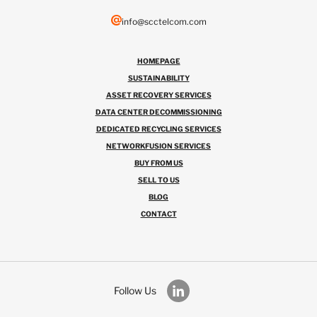
info@scctelcom.com
HOMEPAGE
SUSTAINABILITY
ASSET RECOVERY SERVICES
DATA CENTER DECOMMISSIONING
DEDICATED RECYCLING SERVICES
NETWORKFUSION SERVICES
BUY FROM US
SELL TO US
BLOG
CONTACT
Follow Us