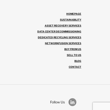
HOMEPAGE
SUSTAINABILITY
ASSET RECOVERY SERVICES
DATA CENTER DECOMMISSIONING
DEDICATED RECYCLING SERVICES
NETWORKFUSION SERVICES
BUY FROM US
SELL TO US
BLOG
CONTACT
Follow Us