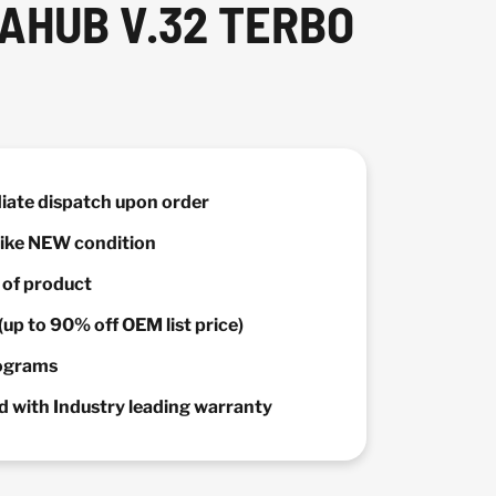
AHUB V.32 TERBO
diate dispatch upon order
 Like NEW condition
y of product
(up to 90% off OEM list price)
rograms
 with Industry leading warranty