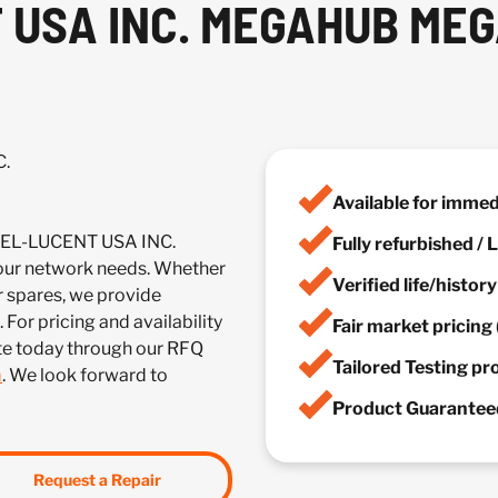
USA INC. MEGAHUB MEG
C.
Available for imme
TEL-LUCENT USA INC.
Fully refurbished /
r network needs. Whether
Verified life/histor
r spares, we provide
 For pricing and availability
Fair market pricing 
te today through our RFQ
Tailored Testing p
m
. We look forward to
Product Guaranteed
Request a Repair