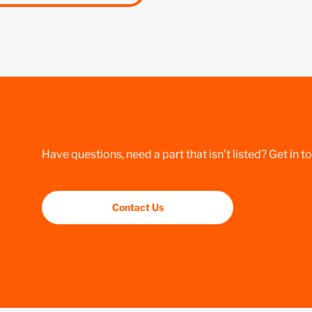
Have questions, need a part that isn’t listed? Get in t
Contact Us