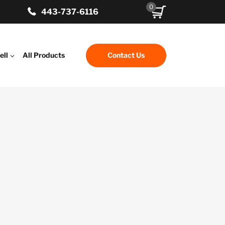
0
443-737-6116
ell
All Products
Contact Us