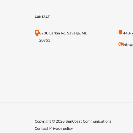
CONTACT
8700 Larkin Rd, Savage, MD
443-
20763
info@
Copyright © 2026 SunCoast Communications
Contact
|
Privacy policy