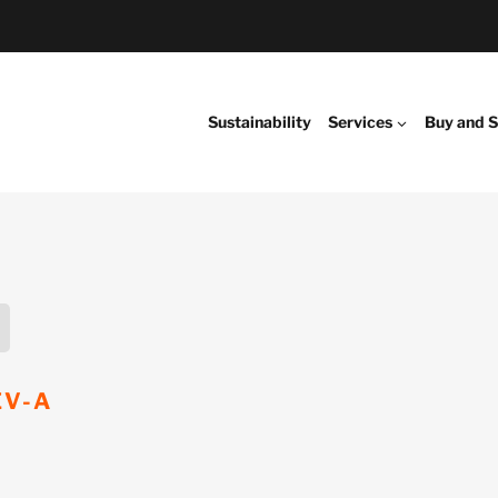
Sustainability
Services
Buy and S
EV-A