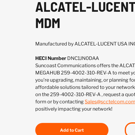
ALCATEL-LUCENT 
MDM
Manufactured by ALCATEL-LUCENT USA IN
HECI Number
DNC1JN0DAA
Suncoast Communications offers the ALCA
MEGAHUB 259-4002-310-REV-A to meet you
you're upgrading, maintaining, or planning fo
affordable solutions tailored to your network.
on the 259-4002-310-REV-A , request a quo
form or by contacting
Sales@scctelcom.co
positively impacting your network!
Add to Cart