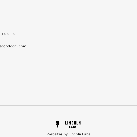
737-6116
scctelcom.com
Websites by Lincoln Labs