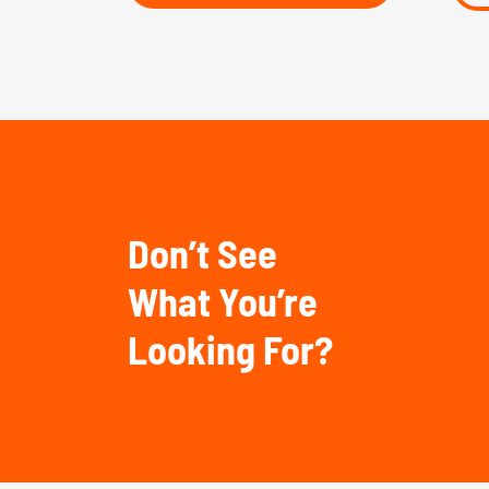
Don’t See
What You’re
Looking For?