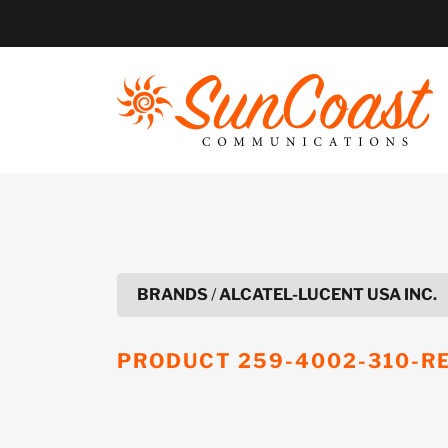
Skip
to
content
BRANDS
/
ALCATEL-LUCENT USA INC.
PRODUCT
259-4002-310-R