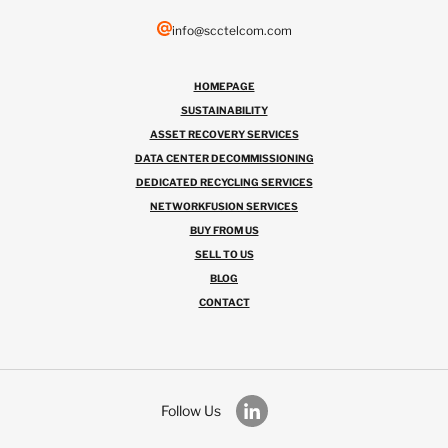
info@scctelcom.com
HOMEPAGE
SUSTAINABILITY
ASSET RECOVERY SERVICES
DATA CENTER DECOMMISSIONING
DEDICATED RECYCLING SERVICES
NETWORKFUSION SERVICES
BUY FROM US
SELL TO US
BLOG
CONTACT
Follow Us