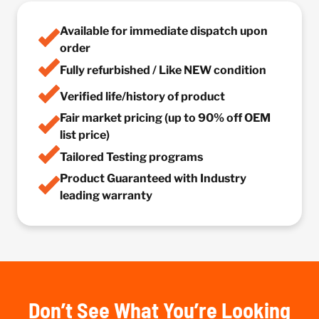
Available for immediate dispatch upon
order
Fully refurbished / Like NEW condition
Verified life/history of product
Fair market pricing (up to 90% off OEM
list price)
Tailored Testing programs
Product Guaranteed with Industry
leading warranty
Don’t See What You’re Looking