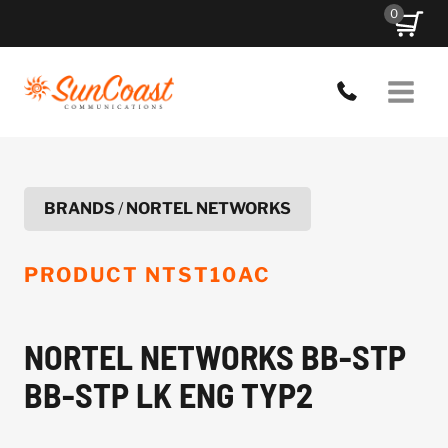
Skip
0
to
content
BRANDS
/
NORTEL NETWORKS
PRODUCT
NTST10AC
NORTEL NETWORKS BB-STP
BB-STP LK ENG TYP2