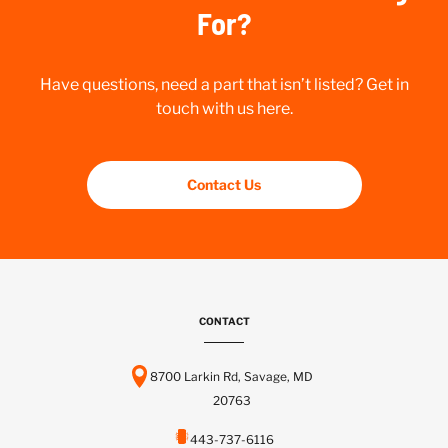
For?
Have questions, need a part that isn’t listed? Get in
touch with us here.
Contact Us
CONTACT
8700 Larkin Rd, Savage, MD
20763
443-737-6116