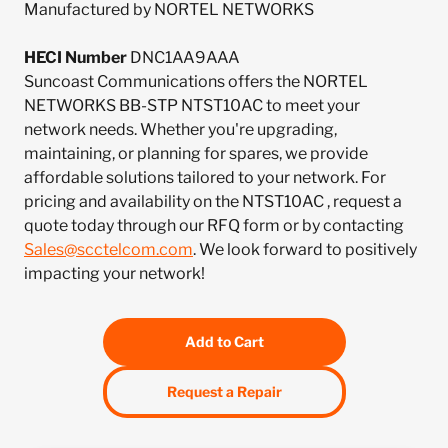
Manufactured by NORTEL NETWORKS
HECI Number
DNC1AA9AAA
Suncoast Communications offers the NORTEL
NETWORKS BB-STP NTST10AC to meet your
network needs. Whether you're upgrading,
maintaining, or planning for spares, we provide
affordable solutions tailored to your network. For
pricing and availability on the NTST10AC , request a
quote today through our RFQ form or by contacting
Sales@scctelcom.com
. We look forward to positively
impacting your network!
Add to Cart
Request a Repair