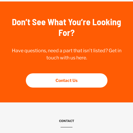
Don’t See What You’re Looking
For?
Have questions, need a part that isn’t listed? Get in
touch with us here.
Contact Us
CONTACT