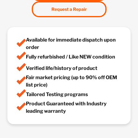
Request a Repair
Available for immediate dispatch upon
order
Fully refurbished / Like NEW condition
Verified life/history of product
Fair market pricing (up to 90% off OEM
list price)
Tailored Testing programs
Product Guaranteed with Industry
leading warranty