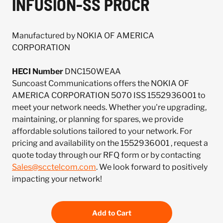
INFUSION-SS PROCR
Manufactured by NOKIA OF AMERICA
CORPORATION
HECI Number
DNC150WEAA
Suncoast Communications offers the NOKIA OF
AMERICA CORPORATION 5070 ISS 1552936001 to
meet your network needs. Whether you're upgrading,
maintaining, or planning for spares, we provide
affordable solutions tailored to your network. For
pricing and availability on the 1552936001 , request a
quote today through our RFQ form or by contacting
Sales@scctelcom.com
. We look forward to positively
impacting your network!
Add to Cart