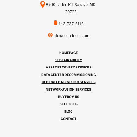
8700 Larkin Rd, Savage, MD
20763
443-737-6116
info@scctelcom.com
HOMEPAGE
SUSTAINABILITY
ASSET RECOVERY SERVICES
DATA CENTER DECOMMISSIONING
DEDICATED RECYCLING SERVICES
NETWORKFUSION SERVICES
BUY FROM US
SELL TO US
BLOG
CONTACT