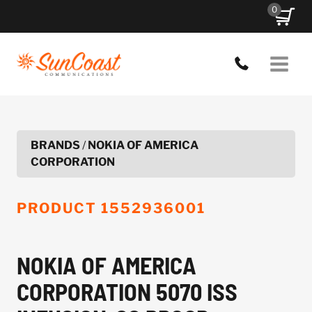
Skip
0
to
content
BRANDS
/
NOKIA OF AMERICA
CORPORATION
PRODUCT
1552936001
NOKIA OF AMERICA
CORPORATION 5070 ISS